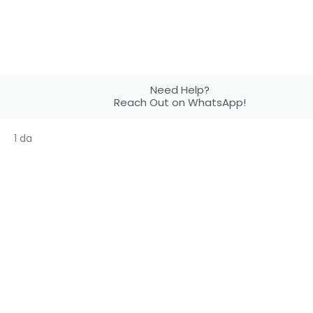
Need Help?
Reach Out on WhatsApp!
1 da
Your Ideas.
Our Design!
Get 50% discount on our customized design
services with your print order!