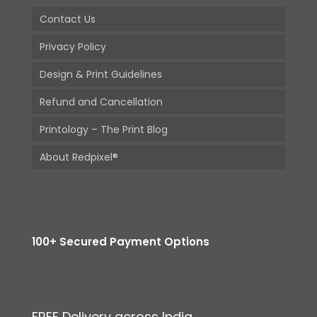
Contact Us
Privacy Policy
Design & Print Guidelines
Refund and Cancellation
Printology – The Print Blog
About Redpixel®
100+ Secured Payment Options
FREE Delivery across India