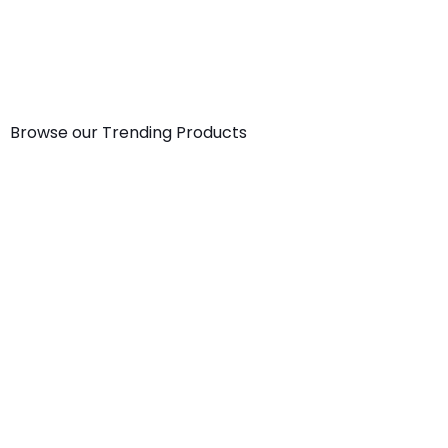
Start now
Browse our Trending Products
Small
Wall
Desktop
Print
Size
Calendar-
Calendar
Sample
Premium
A4
-Size1
Kit
Texture
[8.2×11.6in]
From:
110.00
Paper
100.00
1,980.00
(Incl.
Bag
(Incl.
(Incl.
GST)
(A5)
GST)
GST)
From:
8,110.00
Medium
(Incl.
Booklet
GST)
–