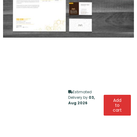
Estimated
Delivery by
03,
Add
Aug 2026
to
cart