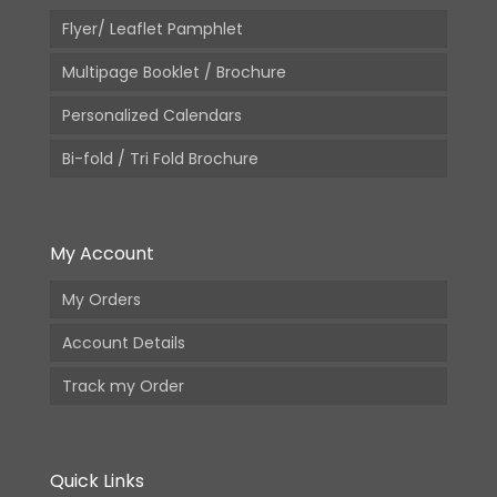
Flyer/ Leaflet Pamphlet
Multipage Booklet / Brochure
Personalized Calendars
Bi-fold / Tri Fold Brochure
My Account
My Orders
Account Details
Track my Order
Quick Links