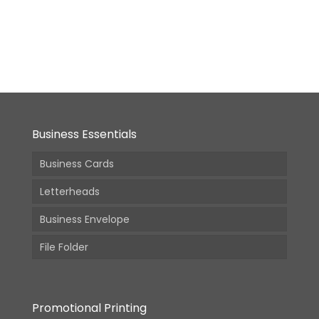
7x9in
From:
4,340.00
(Incl.
GST)
Business Essentials
Business Cards
Letterheads
Business Envelope
File Folder
Promotional Printing