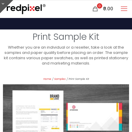
0
₹0.00
Print Sample Kit
Whether you are an individual or a reseller, take a look at the
samples and paper quality before placing an order. The sample
kit contains various paper swatches, as well as printed stationery
and marketing materials.
Home
/
Samples
/ Print Sample Kit