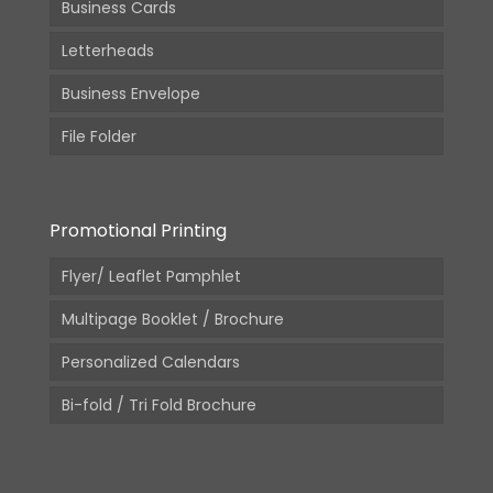
Business Cards
Letterheads
Business Envelope
File Folder
Promotional Printing
Flyer/ Leaflet Pamphlet
Multipage Booklet / Brochure
Personalized Calendars
Bi-fold / Tri Fold Brochure