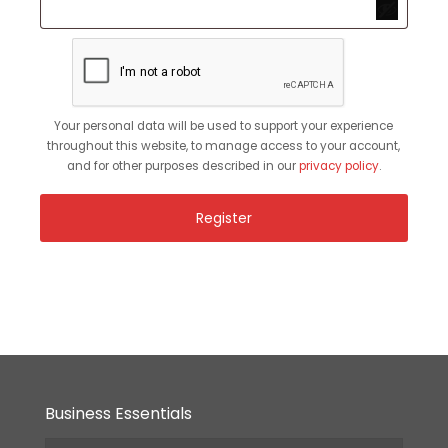
Your personal data will be used to support your experience
throughout this website, to manage access to your account,
and for other purposes described in our
privacy policy
.
Register
Business Essentials