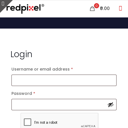
0
₹0.00
Login
Required
Username or email address
*
Required
Password
*