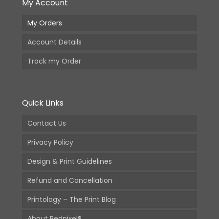
My Account
My Orders
Account Details
Track my Order
Quick Links
Contact Us
Privacy Policy
Design & Print Guidelines
Refund and Cancellation
Printology – The Print Blog
About Redpixel®