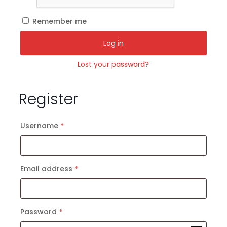
Remember me
Log in
Lost your password?
Register
Required
Username
*
Required
Email address
*
Required
Password
*