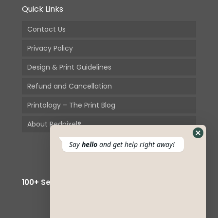
Quick Links
Contact Us
Privacy Policy
Design & Print Guidelines
Refund and Cancellation
Printology – The Print Blog
About Redpixel®
Hide
Say
hello
and get help right away!
Whats
Form
100+ Secured Payment Options