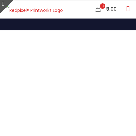
0
₹0.00