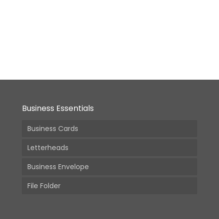
Business Essentials
Business Cards
Letterheads
Business Envelope
File Folder