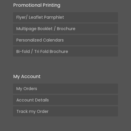
Promotional Printing
Flyer/ Leaflet Pamphlet
Multipage Booklet / Brochure
Personalized Calendars
Bi-fold / Tri Fold Brochure
My Account
My Orders
Account Details
Track my Order