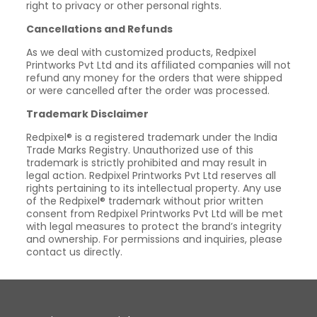
right to privacy or other personal rights.
Cancellations and Refunds
As we deal with customized products, Redpixel
Printworks Pvt Ltd and its affiliated companies will not
refund any money for the orders that were shipped
or were cancelled after the order was processed.
Trademark Disclaimer
Redpixel® is a registered trademark under the India
Trade Marks Registry. Unauthorized use of this
trademark is strictly prohibited and may result in
legal action. Redpixel Printworks Pvt Ltd reserves all
rights pertaining to its intellectual property. Any use
of the Redpixel® trademark without prior written
consent from Redpixel Printworks Pvt Ltd will be met
with legal measures to protect the brand’s integrity
and ownership. For permissions and inquiries, please
contact us directly.