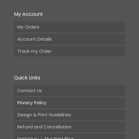
My Account
My Orders
Account Details
Track my Order
Quick Links
Contact Us
Privacy Policy
Design & Print Guidelines
Refund and Cancellation