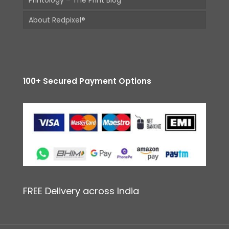
Printology – The Print Blog
About Redpixel®
100+ Secured Payment Options
FREE Delivery across India