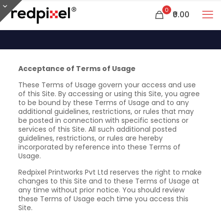
0
₹0.00
Acceptance of Terms of Usage
These Terms of Usage govern your access and use
of this Site. By accessing or using this Site, you agree
to be bound by these Terms of Usage and to any
additional guidelines, restrictions, or rules that may
be posted in connection with specific sections or
services of this Site. All such additional posted
guidelines, restrictions, or rules are hereby
incorporated by reference into these Terms of
Usage.
Redpixel Printworks Pvt Ltd reserves the right to make
changes to this Site and to these Terms of Usage at
any time without prior notice. You should review
these Terms of Usage each time you access this
Site.