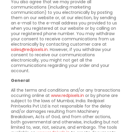
You also agree that we may provide all
communications (including marketing
communication) to you electronically by posting
them on our website or, at our election, by sending
an e-mail to the e-mail address you provided to us
when you registered at our website or by calling on
your registered phone number. You may withdraw
your consent to receive communications from us
electronically by contacting customer care at
sales@redpixels.in
. However, if you withdraw your
consent to receive our communications
electronically, you might not get all the
communications regarding your order and your
account.
General
All the terms and conditions and/or any transactions
occurring online at
www.redpixels.in
or by phone are
subject to the laws of Mumbai, India. Redpixel
Printworks Pvt Ltd is not responsible for the delay
and/or damages resulting from Machinery
Breakdown, Acts of God, and from other actions,
both governmental and otherwise, including but not
limited to, war, riot, seizure, and embargo. The tools