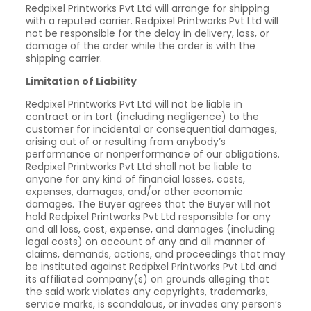
Redpixel Printworks Pvt Ltd will arrange for shipping
with a reputed carrier. Redpixel Printworks Pvt Ltd will
not be responsible for the delay in delivery, loss, or
damage of the order while the order is with the
shipping carrier.
Limitation of Liability
Redpixel Printworks Pvt Ltd will not be liable in
contract or in tort (including negligence) to the
customer for incidental or consequential damages,
arising out of or resulting from anybody’s
performance or nonperformance of our obligations.
Redpixel Printworks Pvt Ltd shall not be liable to
anyone for any kind of financial losses, costs,
expenses, damages, and/or other economic
damages. The Buyer agrees that the Buyer will not
hold Redpixel Printworks Pvt Ltd responsible for any
and all loss, cost, expense, and damages (including
legal costs) on account of any and all manner of
claims, demands, actions, and proceedings that may
be instituted against Redpixel Printworks Pvt Ltd and
its affiliated company(s) on grounds alleging that
the said work violates any copyrights, trademarks,
service marks, is scandalous, or invades any person’s