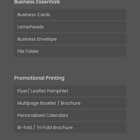
Business Essentials
Business Cards
Letterheads
Business Envelope
File Folder
Promotional Printing
Flyer/ Leaflet Pamphlet
Multipage Booklet / Brochure
Personalized Calendars
Bi-fold / Tri Fold Brochure