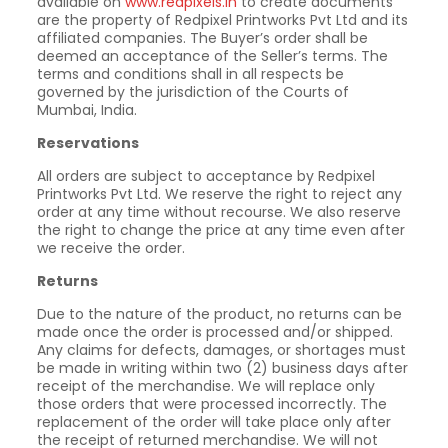
available on
www.redpixels.in
to create documents
are the property of Redpixel Printworks Pvt Ltd and its
affiliated companies. The Buyer’s order shall be
deemed an acceptance of the Seller’s terms. The
terms and conditions shall in all respects be
governed by the jurisdiction of the Courts of
Mumbai, India.
Reservations
All orders are subject to acceptance by Redpixel
Printworks Pvt Ltd. We reserve the right to reject any
order at any time without recourse. We also reserve
the right to change the price at any time even after
we receive the order.
Returns
Due to the nature of the product, no returns can be
made once the order is processed and/or shipped.
Any claims for defects, damages, or shortages must
be made in writing within two (2) business days after
receipt of the merchandise. We will replace only
those orders that were processed incorrectly. The
replacement of the order will take place only after
the receipt of returned merchandise. We will not