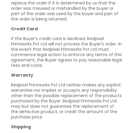
replace the order if it is determined by us that the
order was misused or mishandled by the buyer or
part of the order was used by the buyer and part of
the order is being returned.
Credit Card
If the Buyer’s credit card is declined, Redpixel
Printworks Pvt Ltd will not process the Buyer’s order. In
the event that Redpixel Printworks Pvt Ltd must
commence legal action to enforce any terms of this
agreement, the Buyer agrees to pay reasonable legal
fees and costs.
Warranty
Redpixel Printworks Pvt Ltd neither makes any explicit
warranties nor implies or accepts any responsibility
other than the possible replacement of the products
purchased by the Buyer. Redpixel Printworks Pvt Ltd
may but does not guarantee the replacement of
the defective product, or credit the amount of the
purchase price.
Shipping