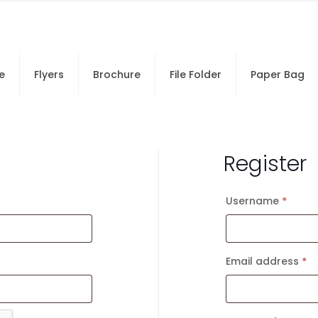
e
Flyers
Brochure
File Folder
Paper Bag
Register
Username
*
Requi
Email address
*
R