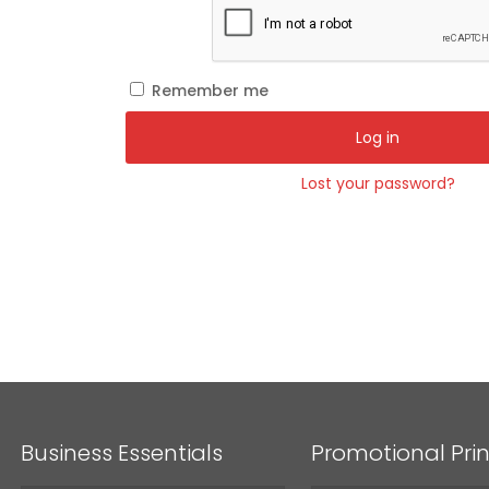
Remember me
Log in
Lost your password?
Business Essentials
Promotional Prin