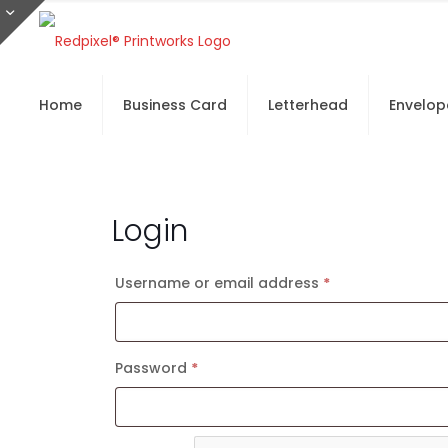
Home
Business Card
Letterhead
Envelop
Login
Username or email address
*
Required
Password
*
Required