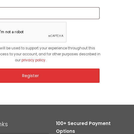
red
will be used to support your experience throughout this
ess to your account, and for other purposes described in
our
privacy policy
.
Register
nks
100+ Secured Payment
Options