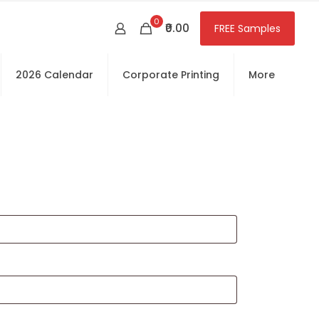
0
₹0.00
FREE Samples
2026 Calendar
Corporate Printing
More
red
equired