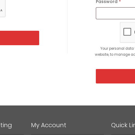
Password
*
Requi
Your personal data 
website, to manage acc
ting
My Account
Quick Li