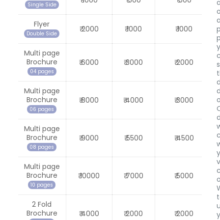
₹ 1000
₹ 500
₹ 500
Single Side
Flyer
₹ 2000
₹ 1000
₹ 1000
Double Side
Multi page
Brochure
₹ 6000
₹ 3000
₹ 2000
04 pages
Multi page
Brochure
₹ 8000
₹ 4000
₹ 3000
06 pages
w
Multi page
Brochure
₹ 9000
₹ 5500
₹ 4500
08 pages
v
Multi page
c
Brochure
₹ 10000
₹ 7000
₹ 5000
10 pages
2 Fold
Brochure
₹ 4000
₹ 2000
₹ 2000