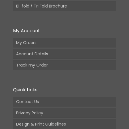
Bi-fold / Tri Fold Brochure
My Account
My Orders
Account Details
Track my Order
Quick Links
Contact Us
Privacy Policy
Design & Print Guidelines