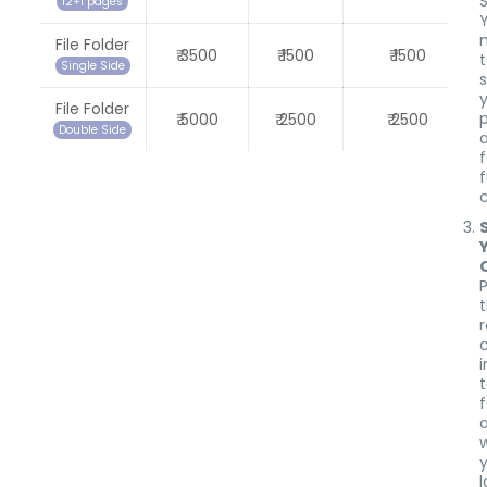
12+1 pages
Y
File Folder
₹ 3500
₹ 1500
₹ 1500
Single Side
s
File Folder
₹ 5000
₹ 2500
₹ 2500
Double Side
f
i