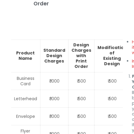
Order
Design
i
Modification
Standard
Charges
Product
of
Design
with
Name
Existing
Charges
Print
Design
Order
Business
₹ 1000
₹ 500
₹ 500
Card
Letterhead
₹ 1000
₹ 500
₹ 500
Envelope
₹ 1000
₹ 500
₹ 500
o
I
Flyer