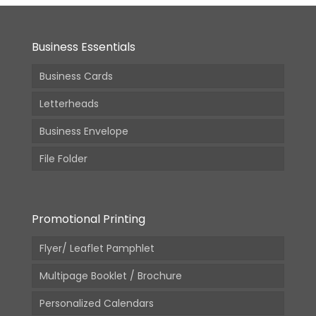
Business Essentials
Business Cards
Letterheads
Business Envelope
File Folder
Promotional Printing
Flyer/ Leaflet Pamphlet
Multipage Booklet / Brochure
Personalized Calendars