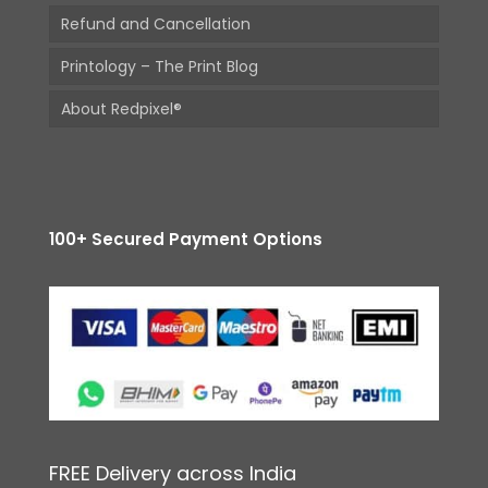
Refund and Cancellation
Printology – The Print Blog
About Redpixel®
100+ Secured Payment Options
FREE Delivery across India