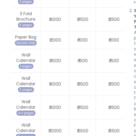
4 pages
3 Fold
Brochure
₹ 6000
₹ 3500
₹ 2500
6 pages
Paper Bag
₹ 2000
₹ 1000
₹ 1000
Double Side
o
Wall
w
Calendar
₹ 3000
₹ 1500
₹ 1500
1 pages
Wall
Calendar
₹ 6000
₹ 3500
₹ 3500
6 pages
Wall
Calendar
₹ 6000
₹ 3500
₹ 3500
l
6+1 pages
Wall
Calendar
₹ 10000
₹ 5500
₹ 5500