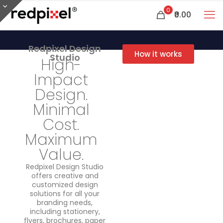
0
₹0.00
Redpixel Design
How it works
Studio
High-
Impact
Design.
Minimal
Cost.
Maximum
Value.
Redpixel Design Studio
offers creative and
customized design
solutions for all your
branding needs,
including stationery,
flyers, brochures, paper