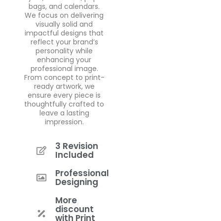
bags, and calendars.
We focus on delivering
visually solid and
impactful designs that
reflect your brand’s
personality while
enhancing your
professional image.
From concept to print-
ready artwork, we
ensure every piece is
thoughtfully crafted to
leave a lasting
impression.
3 Revision
Included
Professional
Designing
More
discount
with Print