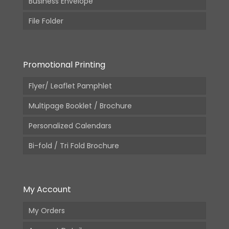
Business Envelope
File Folder
Promotional Printing
Flyer/ Leaflet Pamphlet
Multipage Booklet / Brochure
Personalized Calendars
Bi-fold / Tri Fold Brochure
My Account
My Orders