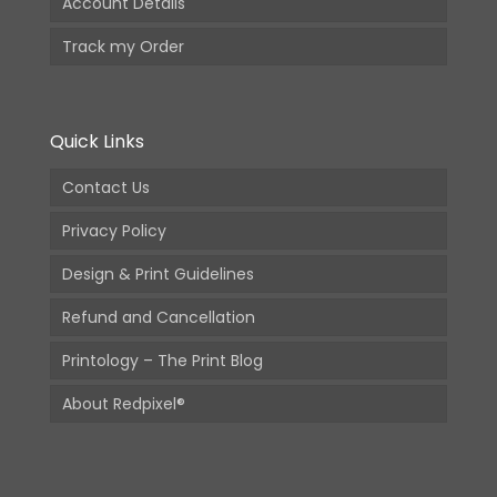
Account Details
Track my Order
Quick Links
Contact Us
Privacy Policy
Design & Print Guidelines
Refund and Cancellation
Printology – The Print Blog
About Redpixel®