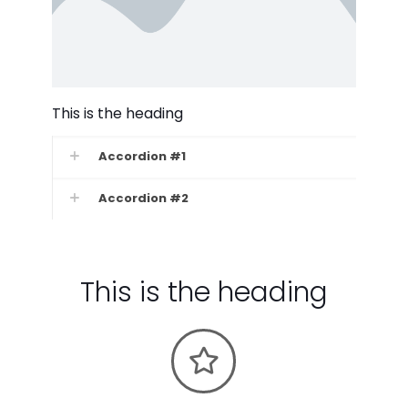
This is the heading
Accordion #1
Accordion #2
This is the heading