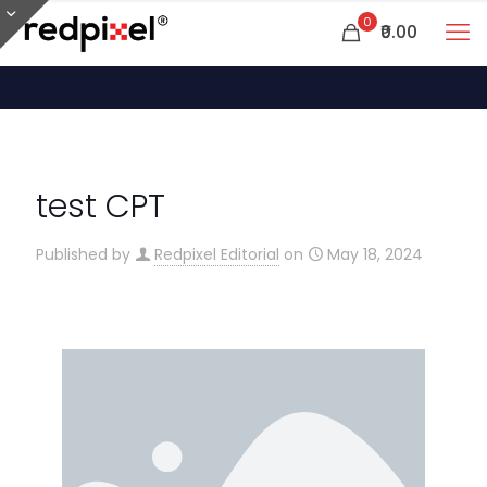
0
₹0.00
test CPT
Published by
Redpixel Editorial
on
May 18, 2024