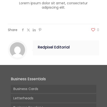
Lorem ipsum dolor sit amet, consectetur
adipiscing elit.
Share
0
Redpixel Editorial
Business Essentials
Business Cards
Letterheads