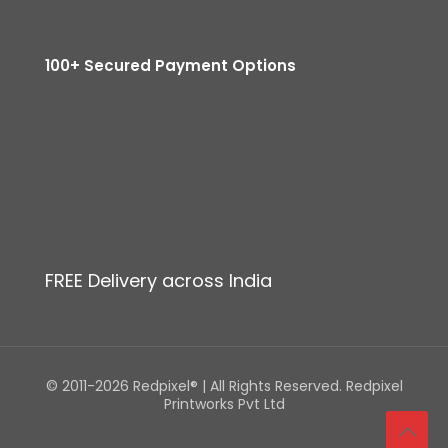
100+ Secured Payment Options
FREE Delivery across India
© 2011-2026 Redpixel® | All Rights Reserved. Redpixel
Printworks Pvt Ltd