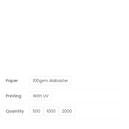
Paper
100gsm Alabaster
Printing
With UV
Quantity
500
1000
2000