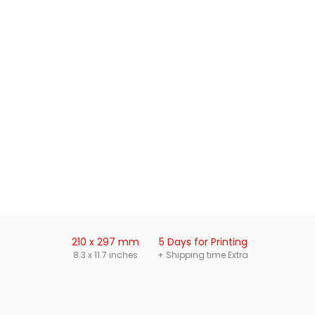
210 x 297 mm
5 Days for Printing
8.3 x 11.7 inches
+ Shipping time Extra