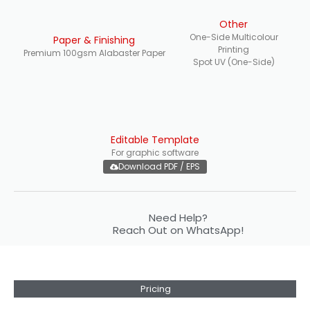
Other
One-Side Multicolour
Paper & Finishing
Printing
Premium 100gsm Alabaster Paper
Spot UV (One-Side)
Editable Template
For graphic software
Download PDF / EPS
Need Help?
Reach Out on WhatsApp!
Pricing