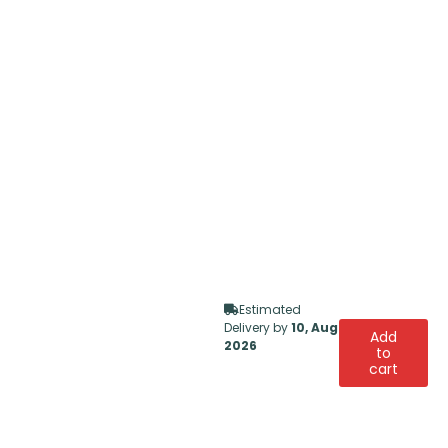
Estimated
Delivery by
10, Aug
Add
2026
to
cart