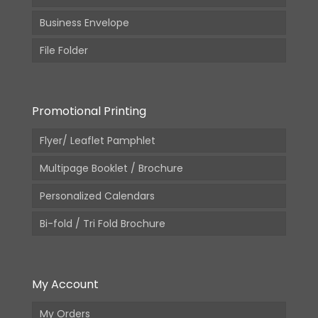
Business Envelope
File Folder
Promotional Printing
Flyer/ Leaflet Pamphlet
Multipage Booklet / Brochure
Personalized Calendars
Bi-fold / Tri Fold Brochure
My Account
My Orders