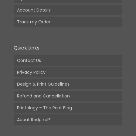
Account Details
Track my Order
Quick Links
Contact Us
Privacy Policy
Design & Print Guidelines
Refund and Cancellation
Printology – The Print Blog
About Redpixel®