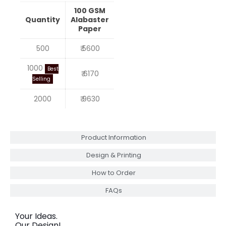
100 GSM
Quantity
Alabaster
Paper
500
₹ 5600
1000
Best
₹ 6170
Selling
2000
₹ 9630
Product Information
Design & Printing
How to Order
FAQs
Your Ideas.
Our Design!