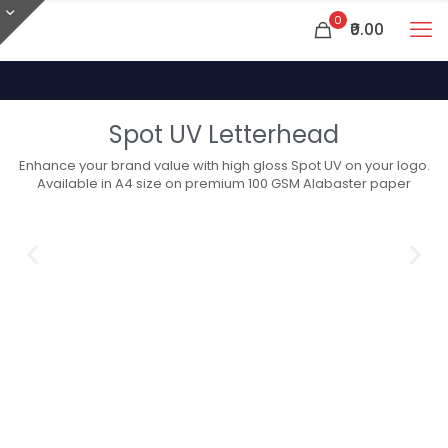
0
₹0.00
Spot UV Letterhead
Enhance your brand value with high gloss Spot UV on your logo.
Available in A4 size on premium 100 GSM Alabaster paper