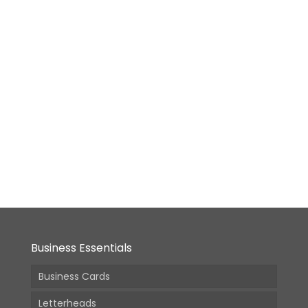
(Incl.
GST)
GST)
Polypropylene
(PP)
File
Folder
From:
26,490.00
(Incl.
GST)
Business Essentials
Business Cards
Letterheads