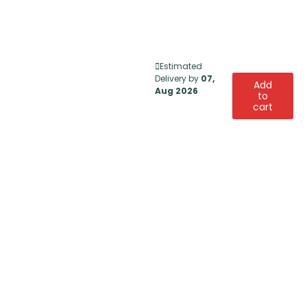
Estimated
Delivery by
07,
Add
Aug 2026
to
cart