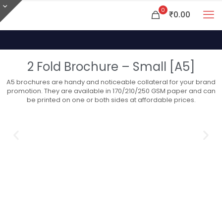
0
₹0.00
2 Fold Brochure – Small [A5]
A5 brochures are handy and noticeable collateral for your brand
promotion. They are available in 170/210/250 GSM paper and can
be printed on one or both sides at affordable prices.