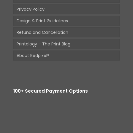
Privacy Policy
Design & Print Guidelines
Refund and Cancellation
Printology – The Print Blog
About Redpixel®
100+ Secured Payment Options