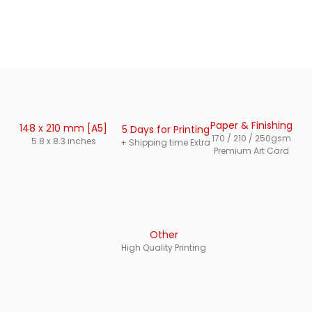
Paper & Finishing
148 x 210 mm [A5]
5 Days for Printing
170 / 210 / 250gsm
5.8 x 8.3 inches
+ Shipping time Extra
Premium Art Card
Other
High Quality Printing