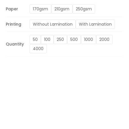
Paper
170gsm
210gsm
250gsm
Printing
Without Lamination
With Lamination
50
100
250
500
1000
2000
Quantity
4000