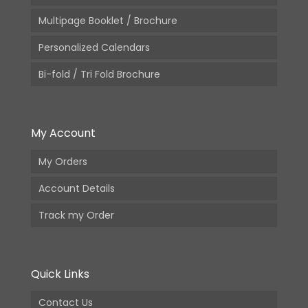
Multipage Booklet / Brochure
Personalized Calendars
Bi-fold / Tri Fold Brochure
My Account
My Orders
Account Details
Track my Order
Quick Links
Contact Us