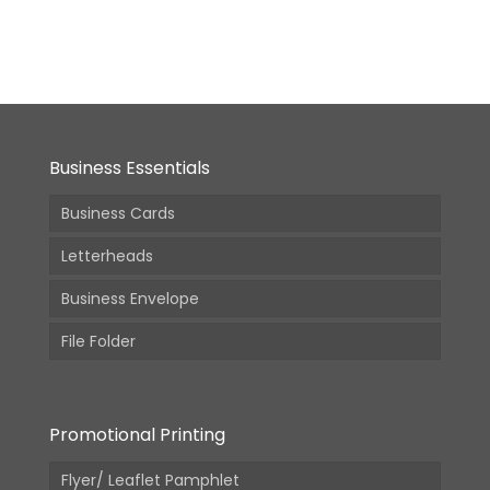
From:
₹
950.00
(Incl.
GST)
Business Essentials
Business Cards
Letterheads
Business Envelope
File Folder
Promotional Printing
Flyer/ Leaflet Pamphlet