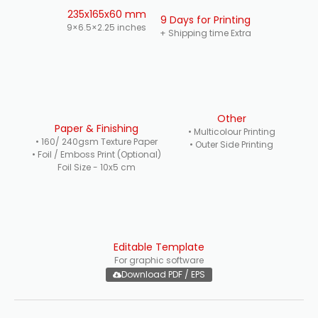
235x165x60 mm
9 Days for Printing
9×6.5×2.25 inches
+ Shipping time Extra
Other
Paper & Finishing
• Multicolour Printing
• 160/ 240gsm Texture Paper
• Outer Side Printing
• Foil / Emboss Print (Optional)
Foil Size - 10x5 cm
Editable Template
For graphic software
Download PDF / EPS