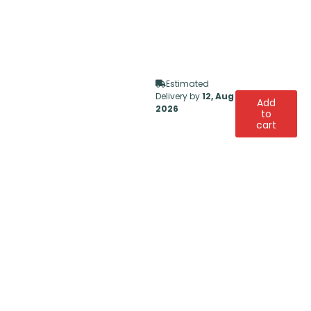
Estimated
Delivery by
12, Aug
Add
2026
to
cart