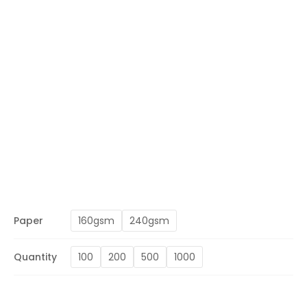
Paper
160gsm
240gsm
Quantity
100
200
500
1000