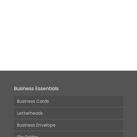
Medium
Booklet
–
7x9in
From:
4,340.00
(Incl.
GST)
Business Essentials
Business Cards
Letterheads
Business Envelope
File Folder