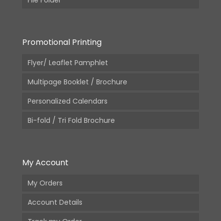
Promotional Printing
Flyer/ Leaflet Pamphlet
Multipage Booklet / Brochure
Personalized Calendars
Bi-fold / Tri Fold Brochure
My Account
My Orders
Account Details