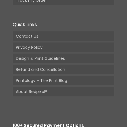
Track my Order
Quick Links
Contact Us
Privacy Policy
Design & Print Guidelines
Refund and Cancellation
Printology – The Print Blog
About Redpixel®
100+ Secured Payment Options