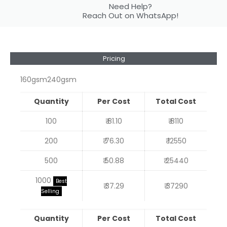
Need Help?
Reach Out on WhatsApp!
Pricing
160gsm
240gsm
Quantity
Per Cost
Total Cost
100
₹ 81.10
₹ 8110
200
₹ 76.30
₹ 12550
500
₹ 50.88
₹ 25440
1000
Best
₹ 37.29
₹ 37290
Selling
Quantity
Per Cost
Total Cost