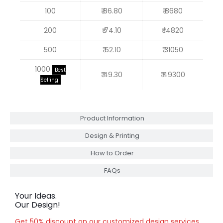
100
₹ 86.80
₹ 8680
200
₹ 74.10
₹ 14820
500
₹ 62.10
₹ 31050
1000
Best
₹ 49.30
₹ 49300
Selling
Product Information
Design & Printing
How to Order
FAQs
Your Ideas.
Our Design!
Get 50% discount on our customized design services