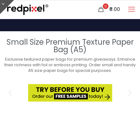
0
₹0.00
Small Size Premium Texture Paper
Bag (A5)
Exclusive textured paper bags for premium giveaways. Enhance
their richness with foil or emboss printing. Order small and handy
A5 size paper bags for special purposes.