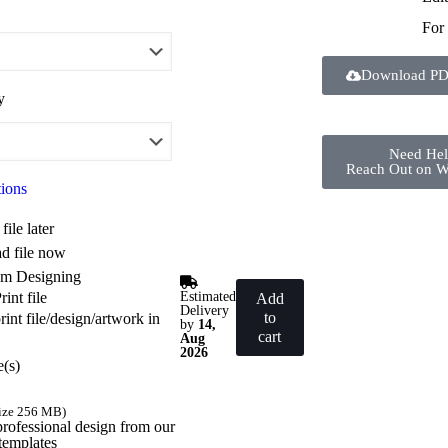
For
Download PD
y
Need He
Reach Out on 
tions
file later
d file now
m Designing
Estimated
int file
Add
Delivery
to
int file/design/artwork in
by
14,
cart
Aug
2026
e(s)
size 256 MB)
professional design from our
templates