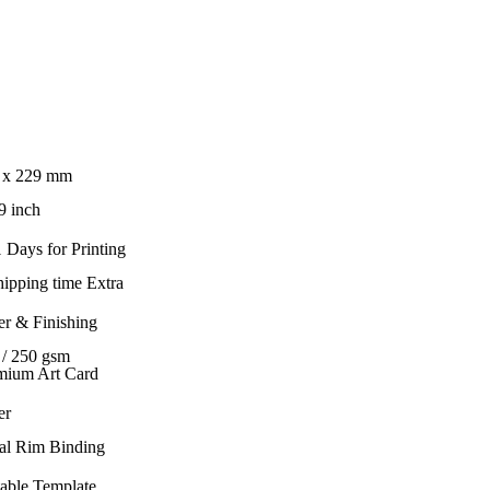
 x 229 mm
9 inch
 Days for Printing
hipping time Extra
er & Finishing
 / 250 gsm
mium Art Card
er
al Rim Binding
table Template