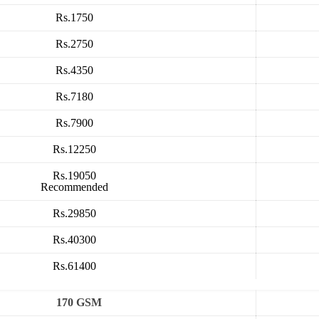
Rs.1750
Rs.2750
Rs.4350
Rs.7180
Rs.7900
Rs.12250
Rs.19050
Recommended
Rs.29850
Rs.40300
Rs.61400
170 GSM