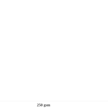
250 gsm