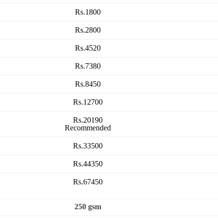
Rs.1800
Rs.2800
Rs.4520
Rs.7380
Rs.8450
Rs.12700
Rs.20190
Recommended
Rs.33500
Rs.44350
Rs.67450
250 gsm