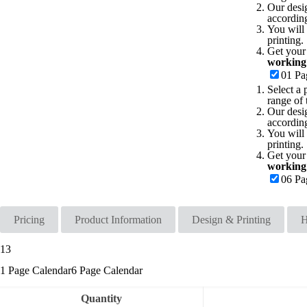
Our desi
accordin
You will 
printing.
Get your
working
01 Pa
Select a 
range of 
Our desi
accordin
You will 
printing.
Get your
working
06 Pa
Pricing
Product Information
Design & Printing
H
13
1 Page Calendar
6 Page Calendar
Quantity