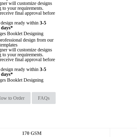
gner will customize designs
g to your requirements.
receive final approval before
 design ready within
3-5
 days*
ges Booklet Designing
professional design from our
templates
gner will customize designs
g to your requirements.
receive final approval before
 design ready within
3-5
 days*
ges Booklet Designing
ow to Order
FAQs
170 GSM