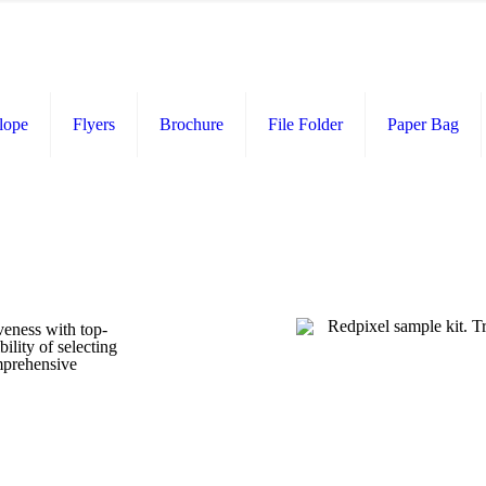
lope
Flyers
Brochure
File Folder
Paper Bag
veness with top-
ility of selecting
omprehensive