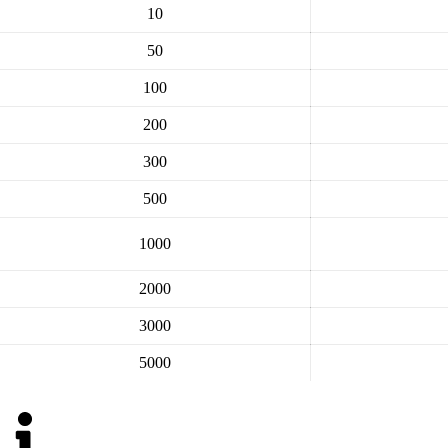
10
50
100
200
300
500
1000
2000
3000
5000