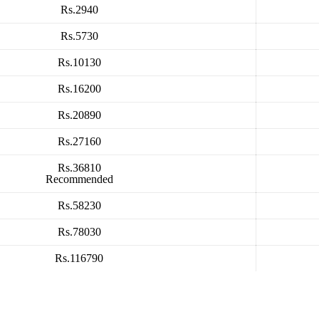
Rs.2940
Rs.5730
Rs.10130
Rs.16200
Rs.20890
Rs.27160
Rs.36810
Recommended
Rs.58230
Rs.78030
Rs.116790