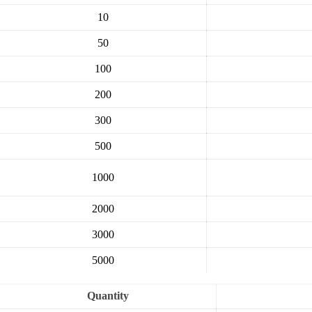
10
50
100
200
300
500
1000
2000
3000
5000
Quantity