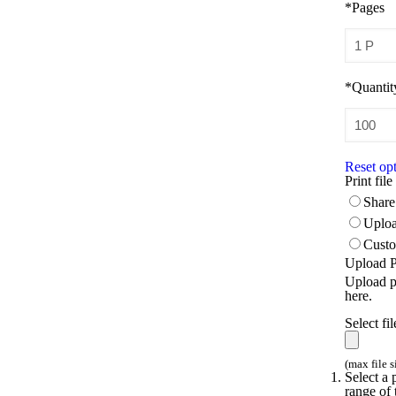
*
Pages
*
Quantit
Reset op
Print file
Share 
Uploa
Custo
Upload Pr
Upload pr
here.
Select fil
(max file 
Select a 
range of 