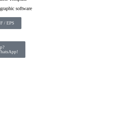
 graphic software
F / EPS
lp?
WhatsApp!