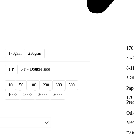
178
170gsm
250gsm
7 x 
8-11
1 P
6 P - Double side
+ S
10
50
100
200
300
500
Pap
1000
2000
3000
5000
170
Pre
Oth
Met
Edi