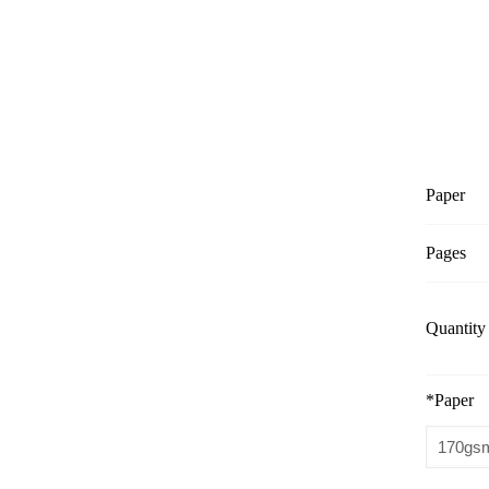
Paper
Pages
Quantity
*
Paper