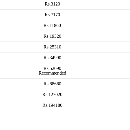
Rs.3120
Rs.7170
Rs.11860
Rs.19320
Rs.25310
Rs.34990
Rs.52090
Recommended
Rs.88660
Rs.127020
Rs.194180