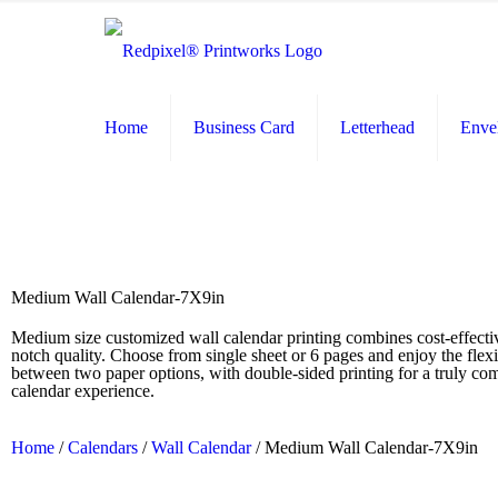
Home
Business Card
Letterhead
Enve
Medium Wall Calendar-7X9in
Medium size customized wall calendar printing combines cost-effecti
notch quality. Choose from single sheet or 6 pages and enjoy the flexib
between two paper options, with double-sided printing for a truly c
calendar experience.
Home
/
Calendars
/
Wall Calendar
/ Medium Wall Calendar-7X9in