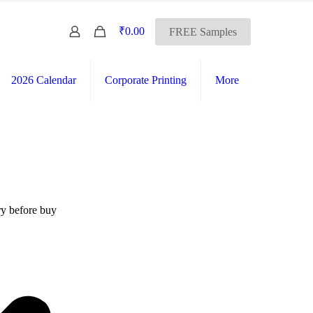
0
₹0.00
FREE Samples
2026 Calendar
Corporate Printing
More
FREE SHIPPING Across India
International Shipping Available