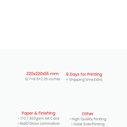
320x220x55 mm
9 Days for Printing
12.7×8.5×2.25 inches
+ Shipping time Extra
Paper & Finishing
Other
• 170 / 300gsm Art Card
• High Quality Printing
• Matt/Gloss Lamination
• Outer Side Printing