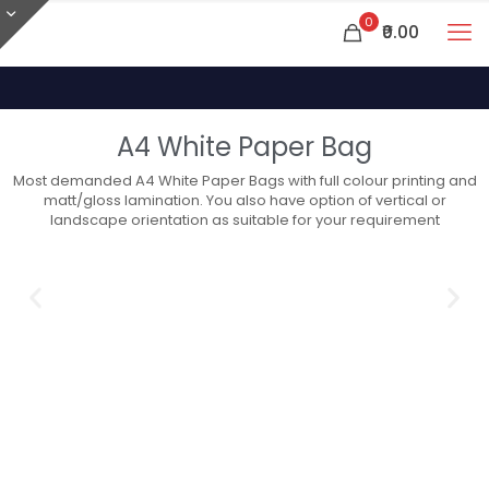
0
₹0.00
A4 White Paper Bag
Most demanded A4 White Paper Bags with full colour printing and
matt/gloss lamination. You also have option of vertical or
landscape orientation as suitable for your requirement