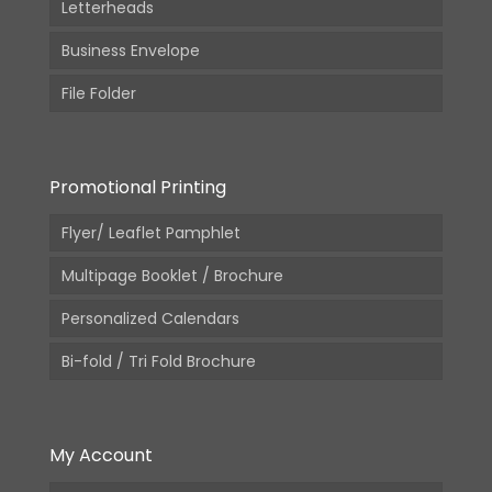
Letterheads
Business Envelope
File Folder
Promotional Printing
Flyer/ Leaflet Pamphlet
Multipage Booklet / Brochure
Personalized Calendars
Bi-fold / Tri Fold Brochure
My Account