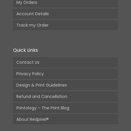
My Orders
Account Details
Track my Order
Quick Links
Contact Us
Privacy Policy
Design & Print Guidelines
Refund and Cancellation
Printology – The Print Blog
About Redpixel®