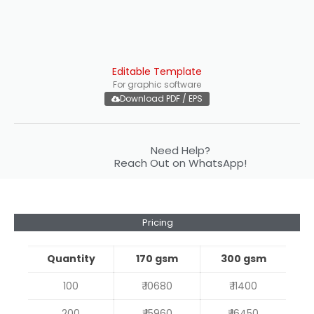
Editable Template
For graphic software
Download PDF / EPS
Need Help?
Reach Out on WhatsApp!
Pricing
Quantity
170 gsm
300 gsm
100
₹ 10680
₹ 11400
200
₹ 15960
₹ 16450