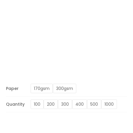
Paper
170gsm
300gsm
Quantity
100
200
300
400
500
1000