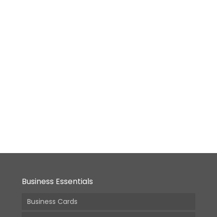
Desktop
Calendar
– Size
#02
[5.8×8.2
in]
From:
18,900.00
(Incl.
GST)
Business Essentials
Business Cards