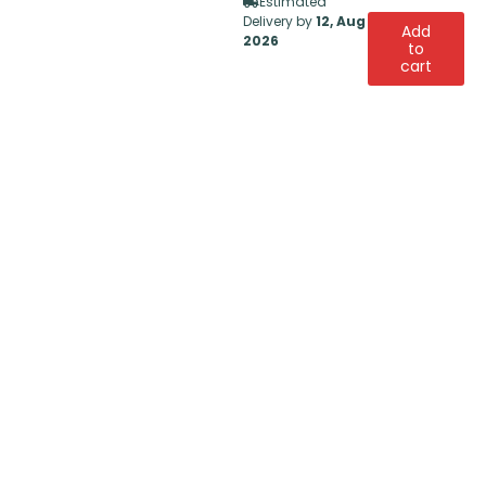
Estimated
Delivery by
12, Aug
Add
2026
to
cart