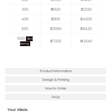
300
₹19020
₹ 22220
400
₹ 21610
₹ 24200
500
₹ 23060
₹ 29420
1000
Best
₹ 37230
₹ 43340
Selling
Product Information
Design & Printing
How to Order
FAQs
Your Ideas.