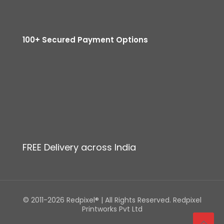
100+ Secured Payment Options
FREE Delivery across India
© 2011-2026 Redpixel® | All Rights Reserved. Redpixel
Printworks Pvt Ltd