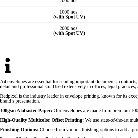
2000 nos.
1000 nos.
(with Spot UV)
2000 nos.
(with Spot UV)
A4 envelopes are essential for sending important documents, contracts, a
detail and professionalism. Used extensively in offices, legal practices
Redpixel is the industry leader in envelope printing, known for its exc
brand’s presentation.
100gsm Alabaster Paper:
Our envelopes are made from premium 100gsm 
High-Quality Multicolor Offset Printing:
We use state-of-the-art mult
Finishing Options:
Choose from various finishing options to add a pro