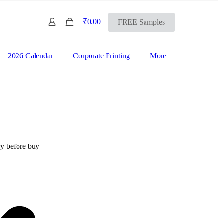
0
₹0.00
FREE Samples
2026 Calendar
Corporate Printing
More
FREE SHIPPING Across India
International Shipping Available