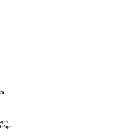
ra
aper
 Paper