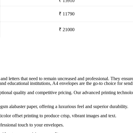
₹ 15910
₹ 11790
₹ 21000
nd letters that need to remain uncreased and professional. They ensure yo
, and educational institutions, A4 envelopes are the go-to choice for se
eptional quality and competitive pricing. Our advanced printing technol
alabaster paper, offering a luxurious feel and superior durability.
icolor offset printing to produce crisp, vibrant images and text.
fessional touch to your envelopes.