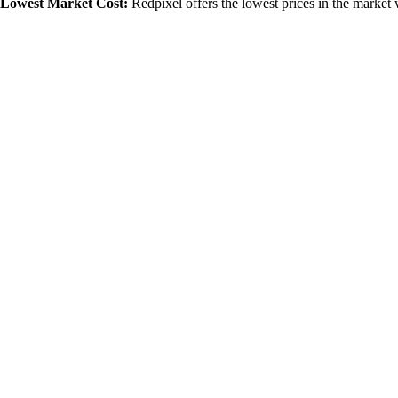
Lowest Market Cost:
Redpixel offers the lowest prices in the market