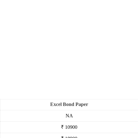
Excel Bond Paper
NA
₹ 10900