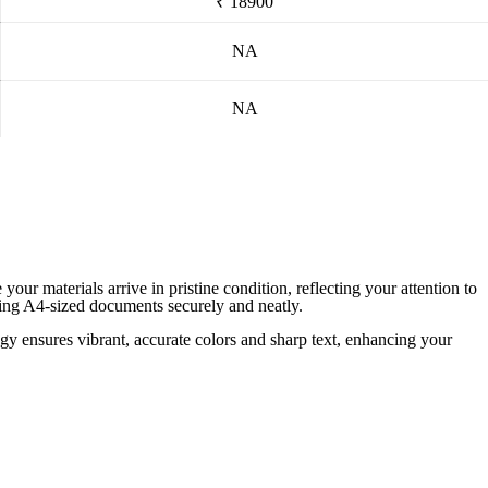
₹ 18900
NA
NA
ur materials arrive in pristine condition, reflecting your attention to
nding A4-sized documents securely and neatly.
ogy ensures vibrant, accurate colors and sharp text, enhancing your