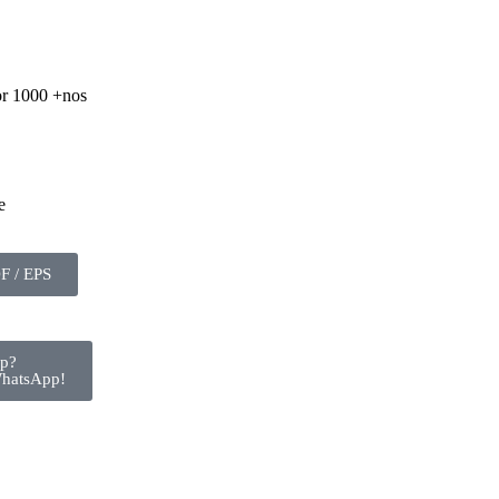
or 1000 +nos
e
F / EPS
lp?
WhatsApp!