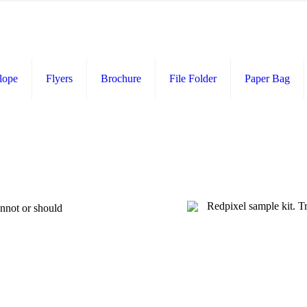
lope
Flyers
Brochure
File Folder
Paper Bag
annot or should