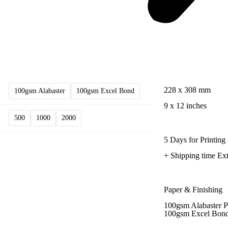
228 x 308 mm
100gsm Alabaster
100gsm Excel Bond
9 x 12 inches
500
1000
2000
5 Days for Printing
+ Shipping time Ext
Paper & Finishing
100gsm Alabaster P
100gsm Excel Bond