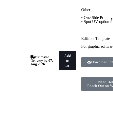
Other
• One-Side Printing
• Spot UV option f
Editable Template
For graphic softwar
Add
Estimated
to
Delivery by
07,
Download PD
Aug 2026
cart
Need He
Reach Out on 