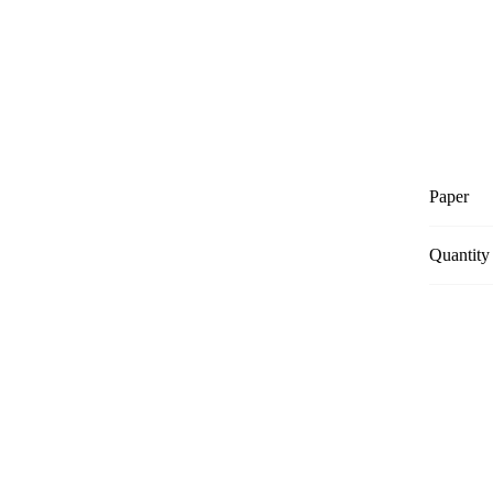
Paper
Quantity