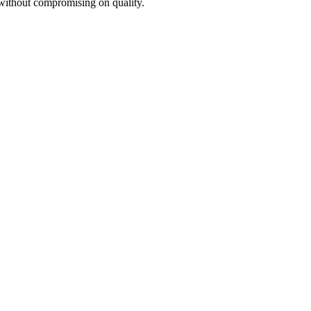
 without compromising on quality.