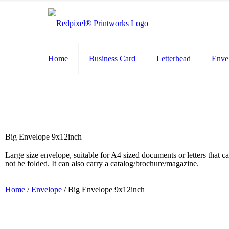
Home
Business Card
Letterhead
Enve
Big Envelope 9x12inch
Large size envelope, suitable for A4 sized documents or letters that c
not be folded. It can also carry a catalog/brochure/magazine.
Home
/
Envelope
/ Big Envelope 9x12inch