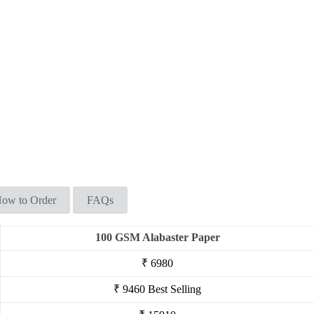
ow to Order
FAQs
100 GSM Alabaster Paper
₹ 6980
₹ 9460
Best Selling