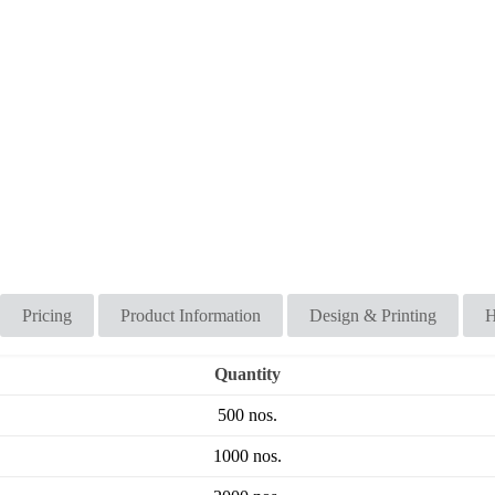
Pricing
Product Information
Design & Printing
H
Quantity
500 nos.
1000 nos.