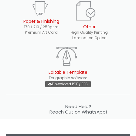
Paper & Finishing
Other
170 / 210 / 250gsm
Premium Art Card
High Quality Printing
Lamination Option
Editable Template
For graphic software
Download PDF / EPS
Need Help?
Reach Out on WhatsApp!