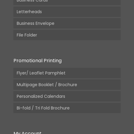
Business Cards
Letterheads
Business Envelope
File Folder
Promotional Printing
Flyer/ Leaflet Pamphlet
Multipage Booklet / Brochure
Personalized Calendars
Bi-fold / Tri Fold Brochure
My Account