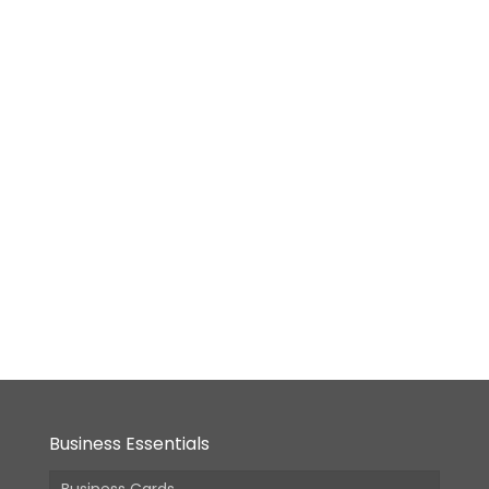
(Incl.
(Incl.
(Incl.
GST)
GST)
GST)
GST)
Die-
Cut
(Custom
Shape)
Business
Card
From:
₹
1,690.00
(Incl.
GST)
Business Essentials