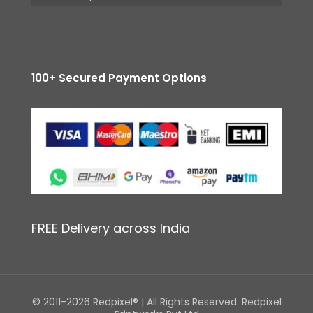
100+ Secured Payment Options
FREE Delivery across India
© 2011-2026 Redpixel® | All Rights Reserved. Redpixel