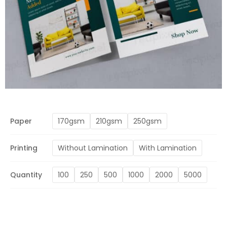
Paper
170gsm
210gsm
250gsm
Printing
Without Lamination
With Lamination
Quantity
100
250
500
1000
2000
5000