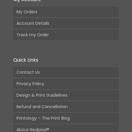
My Orders
Account Details
Track my Order
Quick Links
Contact Us
Privacy Policy
Design & Print Guidelines
Refund and Cancellation
Printology – The Print Blog
About Redpixel®