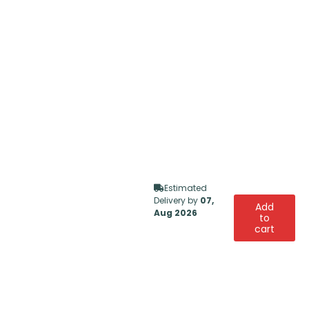
Estimated
Delivery by
07,
Add
Aug 2026
to
cart