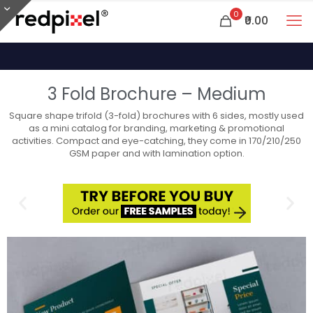
0
₹0.00
3 Fold Brochure – Medium
Square shape trifold (3-fold) brochures with 6 sides, mostly used
as a mini catalog for branding, marketing & promotional
activities. Compact and eye-catching, they come in 170/210/250
GSM paper and with lamination option.