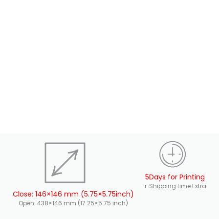
5Days for Printing
+ Shipping time Extra
Close: 146×146 mm (5.75×5.75inch)
Open: 438×146 mm (17.25×5.75 inch)