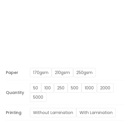
Paper
170gsm
210gsm
250gsm
50
100
250
500
1000
2000
Quantity
5000
Printing
Without Lamination
With Lamination