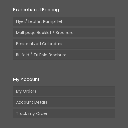
Promotional Printing
Flyer/ Leaflet Pamphlet
Multipage Booklet / Brochure
Personalized Calendars
Bi-fold / Tri Fold Brochure
My Account
My Orders
Account Details
Track my Order