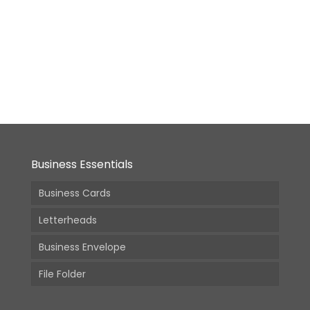
Big
Envelope
9x12inch
From:
6,980.00
(Incl.
GST)
Business Essentials
Business Cards
Letterheads
Business Envelope
File Folder