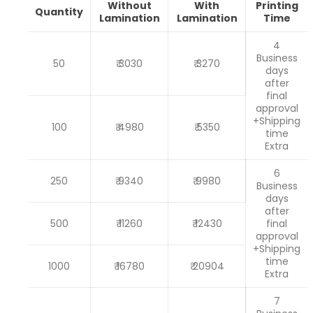
Without
With
Printing
Quantity
Lamination
Lamination
Time
4
Business
50
₹ 3030
₹ 3270
days
after
final
approval
+Shipping
100
₹ 4980
₹ 5350
time
Extra
6
250
₹ 9340
₹ 9980
Business
days
after
500
₹ 11260
₹ 12430
final
approval
+Shipping
time
1000
₹ 16780
₹ 20904
Extra
7