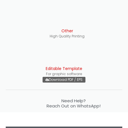
Other
High Quality Printing
Editable Template
For graphic software
Download PDF / EPS
Need Help?
Reach Out on WhatsApp!