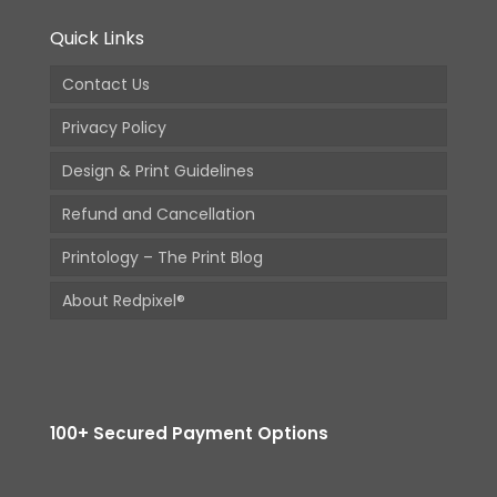
Quick Links
Contact Us
Privacy Policy
Design & Print Guidelines
Refund and Cancellation
Printology – The Print Blog
About Redpixel®
100+ Secured Payment Options