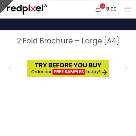
0
₹0.00
2 Fold Brochure – Large [A4]