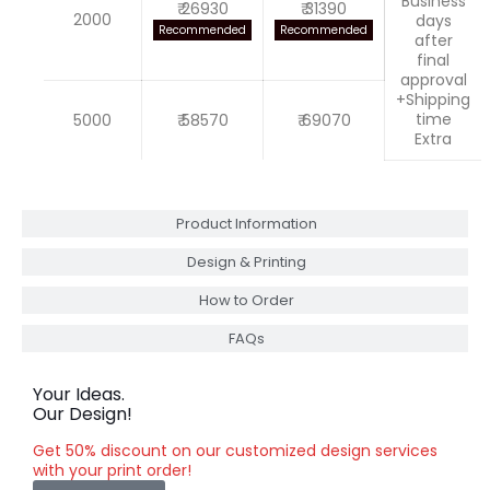
Business
₹ 26930
₹ 31390
2000
days
Recommended
Recommended
after
final
approval
+Shipping
time
5000
₹ 58570
₹ 69070
Extra
Product Information
Design & Printing
How to Order
FAQs
Your Ideas.
Our Design!
Get 50% discount on our customized design services
with your print order!