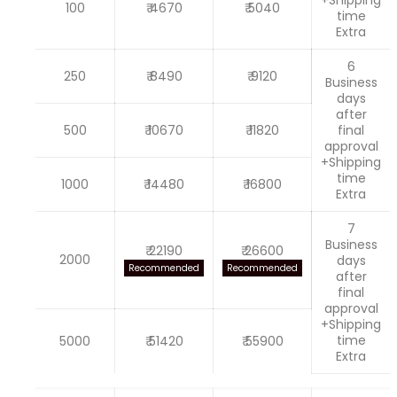
100
₹ 4670
₹ 5040
time
Extra
6
250
₹ 8490
₹ 9120
Business
days
after
500
₹ 10670
₹ 11820
final
approval
+Shipping
time
1000
₹ 14480
₹ 16800
Extra
7
Business
₹ 22190
₹ 26600
2000
days
Recommended
Recommended
after
final
approval
+Shipping
time
5000
₹ 51420
₹ 55900
Extra