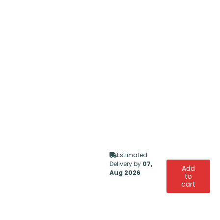
Estimated
Delivery by
07,
Add
Aug 2026
to
cart