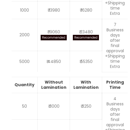
+Shipping
time
1000
₹ 13980
₹ 16280
Extra
7
Business
₹ 19060
₹ 23480
2000
days
Recommended
Recommended
after
final
approval
+Shipping
time
5000
₹ 44850
₹ 55350
Extra
Without
With
Printing
Quantity
Lamination
Lamination
Time
4
Business
50
₹ 3000
₹ 3250
days
after
final
approval
+Shipping