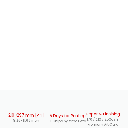
Paper & Finishing
210×297 mm [A4]
5 Days for Printing
170 / 210 / 250gsm
8.26×11.69 inch
+ Shipping time Extra
Premium Art Card