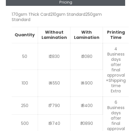
Pricing
170gsm Thick Card
210gsm Standard
250gsm
Standard
Without
With
Printing
Quantity
Lamination
Lamination
Time
4
Business
50
₹ 2830
₹ 3080
days
after
final
approval
+Shipping
100
₹ 4550
₹ 4900
time
Extra
6
250
₹ 7790
₹ 8400
Business
days
after
500
₹ 9740
₹ 10890
final
approval