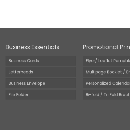
A4 White
From:
10,
Business Essentials
Promotional Prin
Business Cards
Flyer/ Leaflet Pamphl
Letterheads
Multipage Booklet / B
Business Envelope
Personalized Calenda
File Folder
Bi-fold / Tri Fold Broc