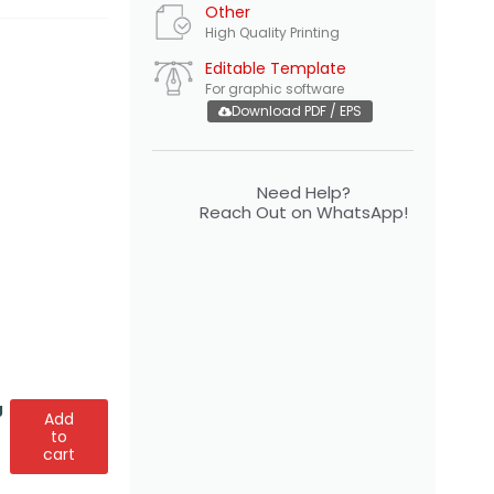
Other
High Quality Printing
Editable Template
For graphic software
Download PDF / EPS
Need Help?
Reach Out on WhatsApp!
g
Add
to
cart