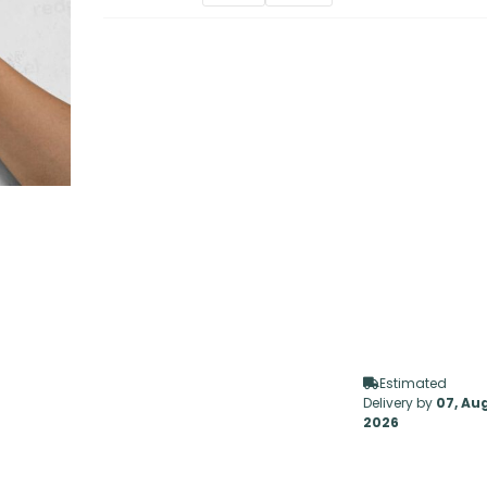
Estimated
Delivery by
07, Au
2026