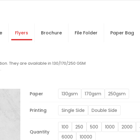
e
Flyers
Brochure
File Folder
Paper Bag
ion. They are available in 130/170/250 GSM
.
Paper
130gsm
170gsm
250gsm
Printing
Single Side
Double Side
100
250
500
1000
2000
Quantity
6000
10000