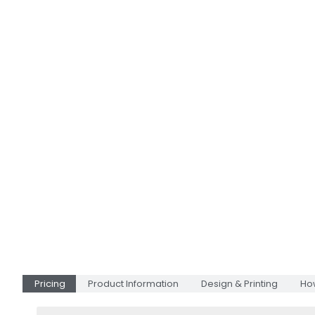
Pricing
Product Information
Design & Printing
Ho