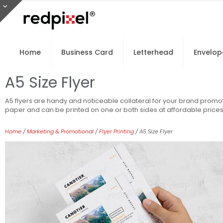
Home
Business Card
Letterhead
Envelop
A5 Size Flyer
A5 flyers are handy and noticeable collateral for your brand promot
paper and can be printed on one or both sides at affordable prices
Home
/
Marketing & Promotional
/
Flyer Printing
/ A5 Size Flyer