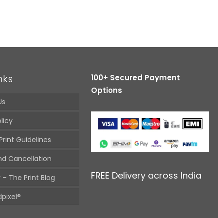
nks
100+ Secured Payment
Options
Us
licy
Print Guidelines
nd Cancellation
FREE Delivery across India
 – The Print Blog
pixel®