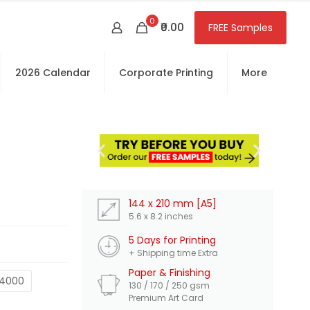
0
₹0.00
FREE Samples
2026 Calendar
Corporate Printing
More
FR
Int
144 x 210 mm [A5]
5.6 x 8.2 inches
5 Days for Printing
+ Shipping time Extra
Paper & Finishing
4000
130 / 170 / 250 gsm
Premium Art Card