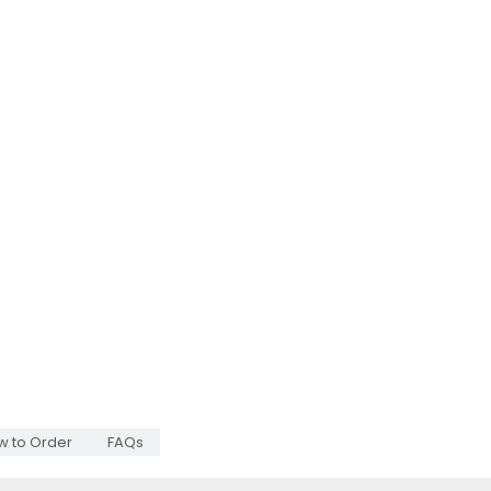
w to Order
FAQs