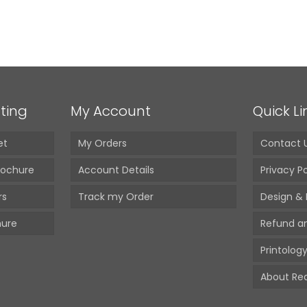
 Paper Bag
680.00
(Incl. GST)
ting
My Account
Quick Li
et
My Orders
Contact 
rochure
Account Details
Privacy Po
rs
Track my Order
Design & 
hure
Refund a
Printology
About Red