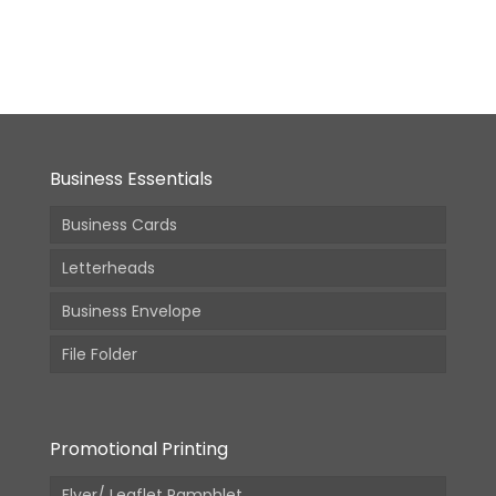
From:
2,210.00
(Incl.
GST)
Business Essentials
Business Cards
Letterheads
Business Envelope
File Folder
Promotional Printing
Flyer/ Leaflet Pamphlet