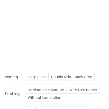
Printing
Single Side
Double Side - Back Grey
Lamination + Spot UV
With Lamination
Finishing
Without Lamination