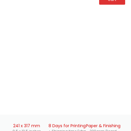
241 x 317 mm
8 Days for Printing
Paper & Finishing