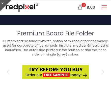
0
₹0.00
Premium Board File Folder
Customised file folder with the option of multicolor printing widely
used for corporate office, schools, institute, medical & healthcare
industries. The outer side printed in the multicolor and the inner
side is in single (grey) colour.