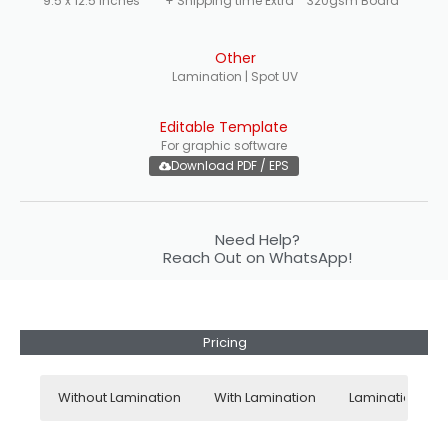
9.5 x 12.5 inches
+ Shipping time Extra
320gsm Board
Other
Lamination | Spot UV
Editable Template
For graphic software
Download PDF / EPS
Need Help?
Reach Out on WhatsApp!
Pricing
Without Lamination
With Lamination
Lamination + S