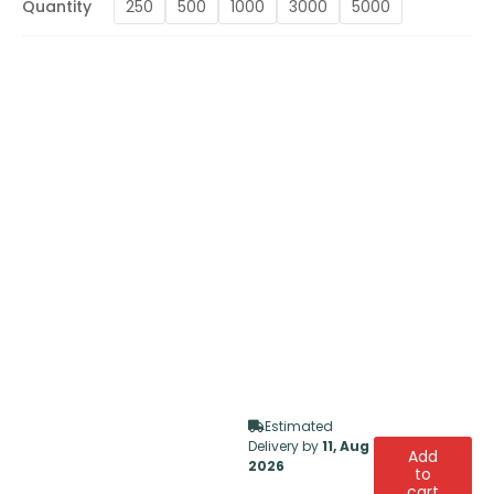
Quantity
250
500
1000
3000
5000
Estimated
Delivery by
11, Aug
Add
2026
to
cart