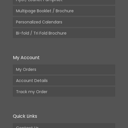
Multipage Booklet / Brochure
Personalized Calendars
Bi-fold / Tri Fold Brochure
My Account
My Orders
Account Details
Track my Order
Quick Links