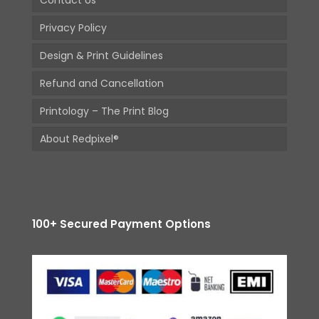
Contact Us
Privacy Policy
Design & Print Guidelines
Refund and Cancellation
Printology – The Print Blog
About Redpixel®
100+ Secured Payment Options