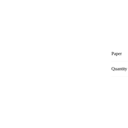
Paper
Quantity