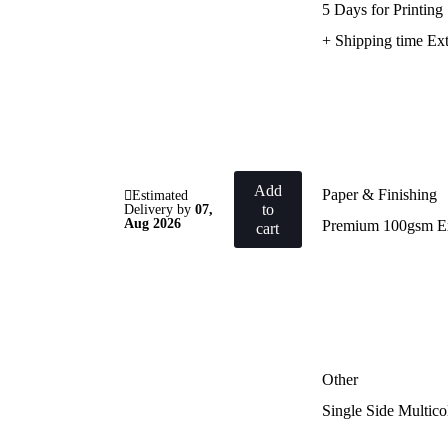
5 Days for Printing
+ Shipping time Ext
Add
Paper & Finishing
Estimated
to
Delivery by
07,
Aug 2026
Premium 100gsm E
cart
Other
Single Side Multico