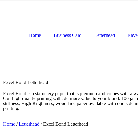
Home
Business Card
Letterhead
Enve
Excel Bond Letterhead
Excel Bond is a stationery paper that is premium and comes with a w
Our high-quality printing will add more value to your brand. 100 gs
stiffness, High Brightness, wood-free paper available with one-side m
printing.
Home
/
Letterhead
/ Excel Bond Letterhead