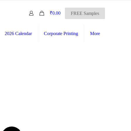
0
₹0.00
FREE Samples
2026 Calendar
Corporate Printing
More
FREE SHIPPING Across India
International Shipping Available