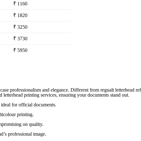
₹ 1160
₹ 1820
₹ 3250
₹ 3730
₹ 5950
case professionalism and elegance. Different from regualt letterhead refl
d letterhead printing services, ensuring your documents stand out.
ideal for official documents.
ticolour printing.
mpromising on quality.
nd’s professional image.