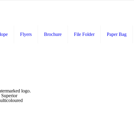
lope
Flyers
Brochure
File Folder
Paper Bag
atermarked logo.
m Superior
ulticoloured