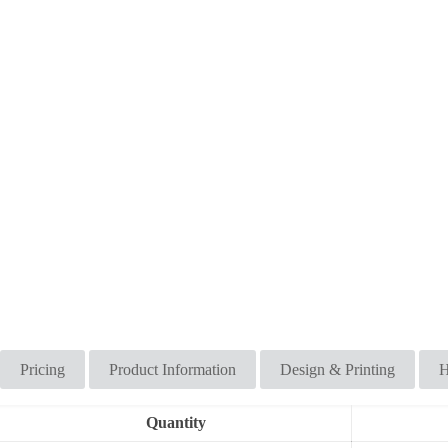
Pricing
Product Information
Design & Printing
H
Quantity