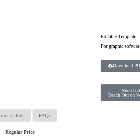
Editable Template
For graphic softwar
Download PD
Need He
Reach Out on 
ow to Order
FAQs
Regular Price