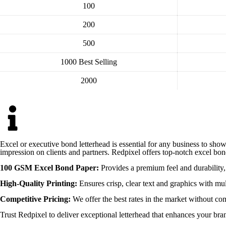
100
200
500
1000
Best Selling
2000
Excel or executive bond letterhead is essential for any business to show
impression on clients and partners. Redpixel offers top-notch excel bon
100 GSM Excel Bond Paper:
Provides a premium feel and durability, 
High-Quality Printing:
Ensures crisp, clear text and graphics with mul
Competitive Pricing:
We offer the best rates in the market without co
Trust Redpixel to deliver exceptional letterhead that enhances your bra