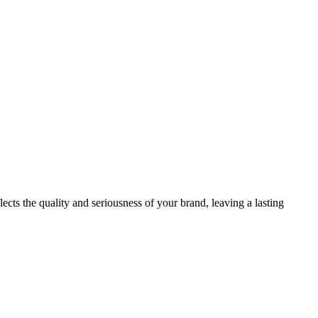
ects the quality and seriousness of your brand, leaving a lasting