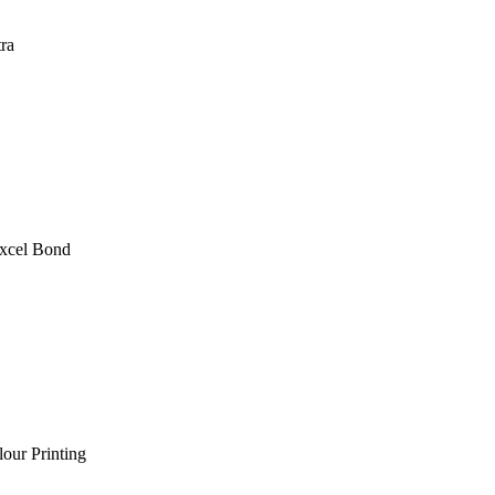
ra
xcel Bond
lour Printing