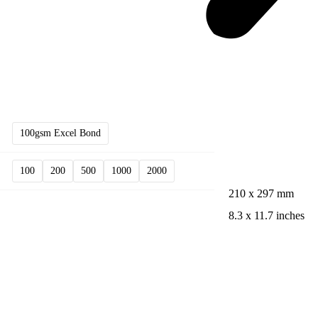
100gsm Excel Bond
100
200
500
1000
2000
210 x 297 mm
8.3 x 11.7 inches