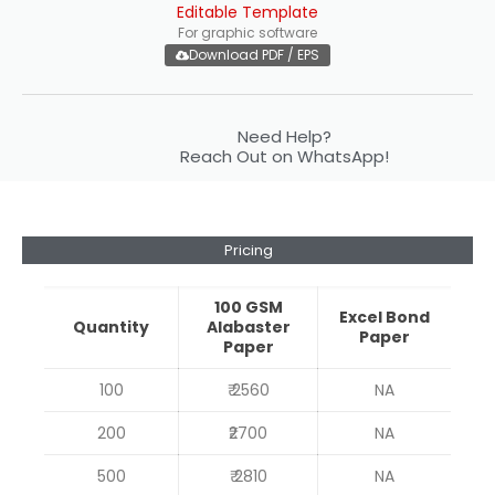
Editable Template
For graphic software
Download PDF / EPS
Need Help?
Reach Out on WhatsApp!
Pricing
100 GSM
Excel Bond
Quantity
Alabaster
Paper
Paper
100
₹ 2560
NA
200
₹2700
NA
500
₹ 2810
NA