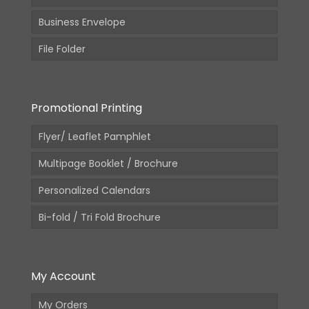
Business Envelope
File Folder
Promotional Printing
Flyer/ Leaflet Pamphlet
Multipage Booklet / Brochure
Personalized Calendars
Bi-fold / Tri Fold Brochure
My Account
My Orders