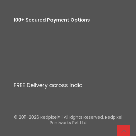
100+ Secured Payment Options
FREE Delivery across India
© 2011-2026 Redpixel® | All Rights Reserved. Redpixel
Printworks Pvt Ltd