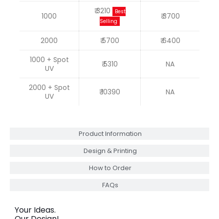
₹ 3210
Best
1000
₹ 3700
Selling
2000
₹ 5700
₹ 6400
1000 + Spot
₹ 5310
NA
UV
2000 + Spot
₹ 10390
NA
UV
Product Information
Design & Printing
How to Order
FAQs
Your Ideas.
Our Design!