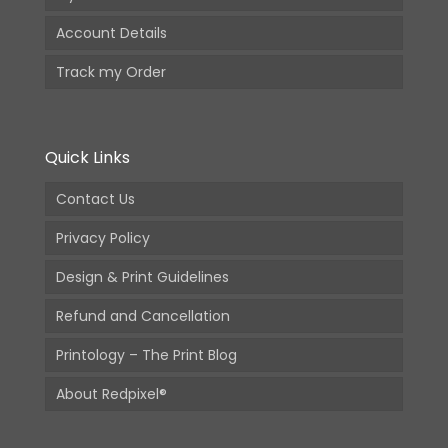
Account Details
Track my Order
Quick Links
Contact Us
Privacy Policy
Design & Print Guidelines
Refund and Cancellation
Printology – The Print Blog
About Redpixel®