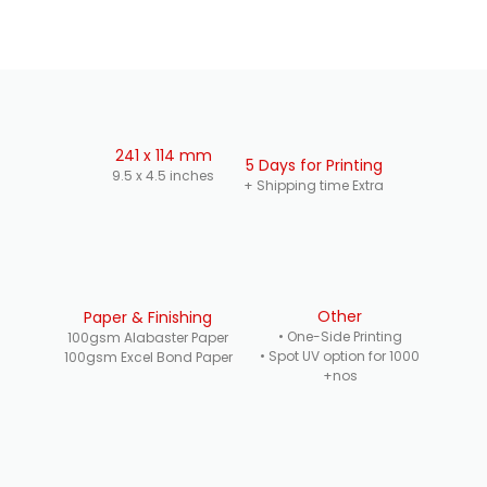
241 x 114 mm
5 Days for Printing
9.5 x 4.5 inches
+ Shipping time Extra
Other
Paper & Finishing
• One-Side Printing
100gsm Alabaster Paper
• Spot UV option for 1000
100gsm Excel Bond Paper
+nos