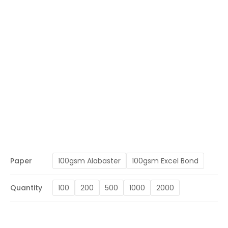
Paper
100gsm Alabaster
100gsm Excel Bond
Quantity
100
200
500
1000
2000