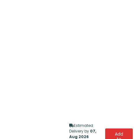
Estimated
Delivery by
07,
Add
Aug 2026
to