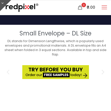
0
₹0.00
Small Envelope – DL Size
DL stands for Dimension Lengthwise, which is popularly used
envelopes and promotional materials. A DL envelope fits an A4
sheet when folded in 3 equal sections. Available in top and side
flap.