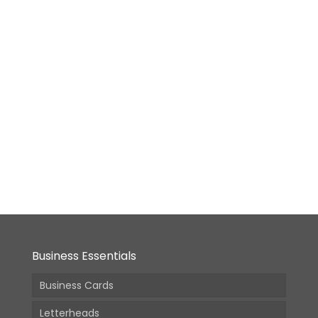
Desktop
Calendar
-
Size3
[9.5×6.9
in]
From:
18,400.00
(Incl.
GST)
Business Essentials
Business Cards
Letterheads