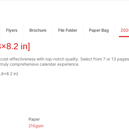
Flyers
Brochure
File Folder
Paper Bag
202
×8.2 in]
 cost-effectiveness with top-notch quality. Select from 7 or 13 pages,
a truly comprehensive calendar experience.
.8×8.2 in]
Paper
210gsm