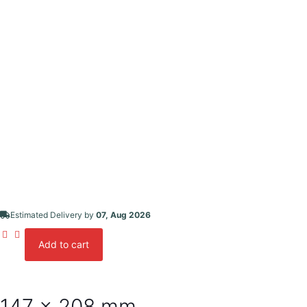
Estimated Delivery by
07, Aug 2026
Add to cart
Desktop
Calendar
-
Size
#02
147 x 208 mm