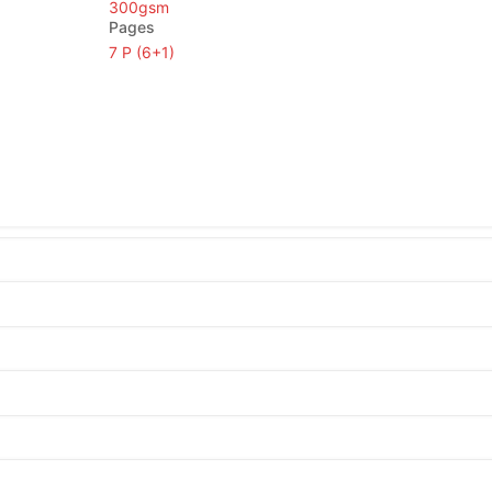
300gsm
Pages
7 P (6+1)