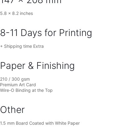
[5.8×8.2
in]
quantity
5.8 x 8.2 inches
8-11 Days for Printing
+ Shipping time Extra
Paper & Finishing
210 / 300 gsm
Premium Art Card
Wire-O Binding at the Top
Other
1.5 mm Board Coated with White Paper