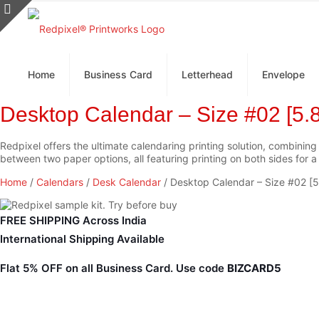
Home
Business Card
Letterhead
Envelope
Desktop Calendar – Size #02 [5.8
Redpixel offers the ultimate calendaring printing solution, combining
between two paper options, all featuring printing on both sides for 
Home
/
Calendars
/
Desk Calendar
/ Desktop Calendar – Size #02 [5
FREE SHIPPING Across India
International Shipping Available
Flat 5% OFF
on all Business Card. Use code
BIZCARD5