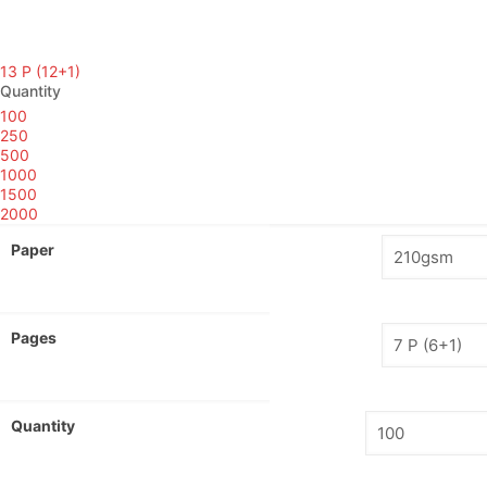
13 P (12+1)
Quantity
100
250
500
1000
1500
2000
Paper
Pages
Quantity