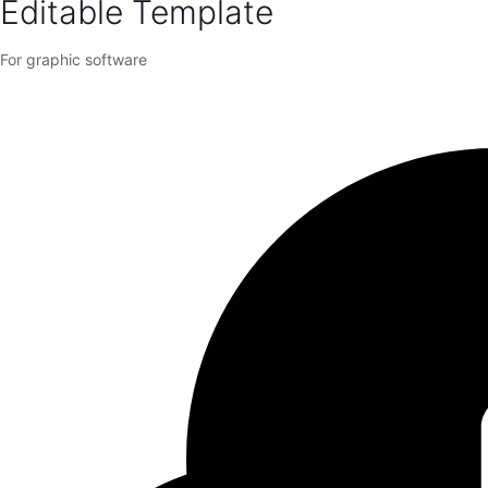
Editable Template
For graphic software