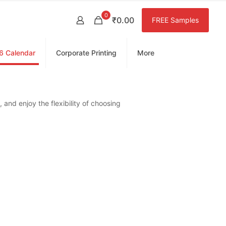
0
₹0.00
FREE Samples
6 Calendar
Corporate Printing
More
 and enjoy the flexibility of choosing