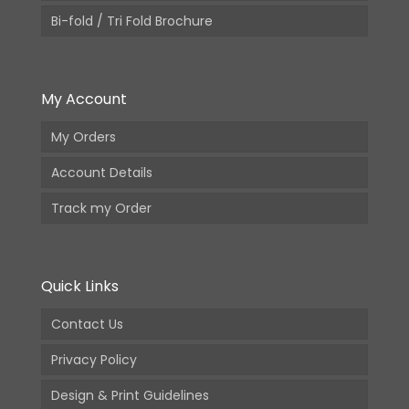
Bi-fold / Tri Fold Brochure
My Account
My Orders
Account Details
Track my Order
Quick Links
Contact Us
Privacy Policy
Design & Print Guidelines