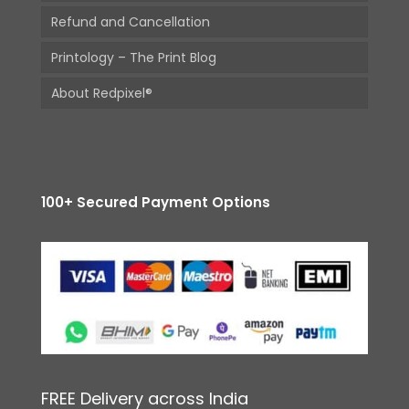
Refund and Cancellation
Printology – The Print Blog
About Redpixel®
100+ Secured Payment Options
FREE Delivery across India