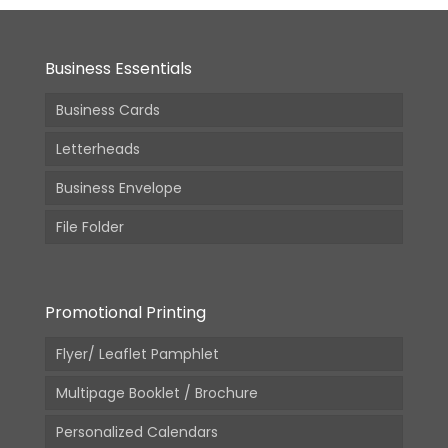
Business Essentials
Business Cards
Letterheads
Business Envelope
File Folder
Promotional Printing
Flyer/ Leaflet Pamphlet
Multipage Booklet / Brochure
Personalized Calendars