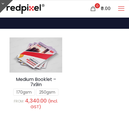
0
₹0.00
Medium Booklet –
7x9in
170gsm
250gsm
4,340.00
(Incl.
FROM:
GST)