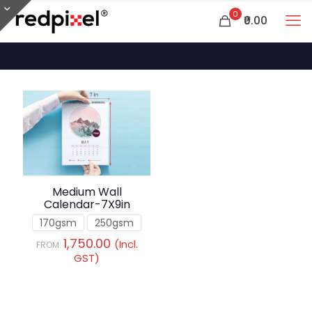
0
₹0.00
Medium Wall
Calendar-7X9in
170gsm
250gsm
1,750.00
(Incl.
FROM:
GST)