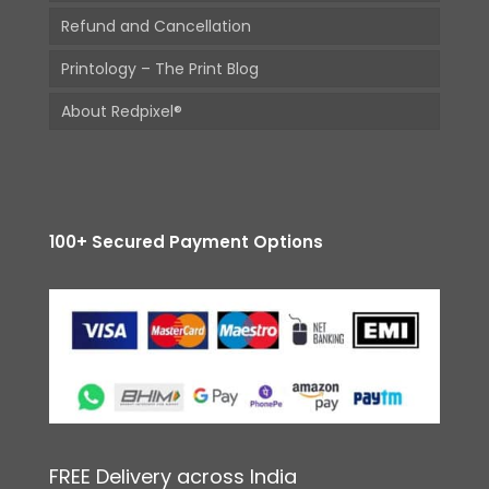
Refund and Cancellation
Printology – The Print Blog
About Redpixel®
100+ Secured Payment Options
FREE Delivery across India