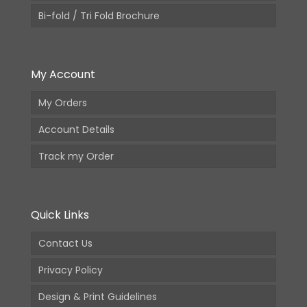
Bi-fold / Tri Fold Brochure
My Account
My Orders
Account Details
Track my Order
Quick Links
Contact Us
Privacy Policy
Design & Print Guidelines