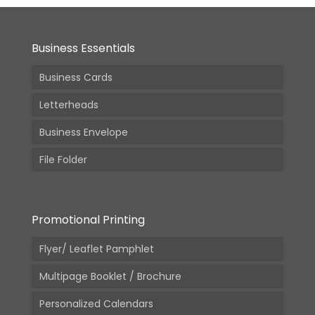
Business Essentials
Business Cards
Letterheads
Business Envelope
File Folder
Promotional Printing
Flyer/ Leaflet Pamphlet
Multipage Booklet / Brochure
Personalized Calendars