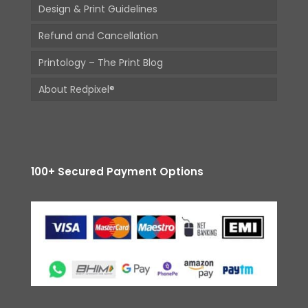
Design & Print Guidelines
Refund and Cancellation
Printology – The Print Blog
About Redpixel®
100+ Secured Payment Options