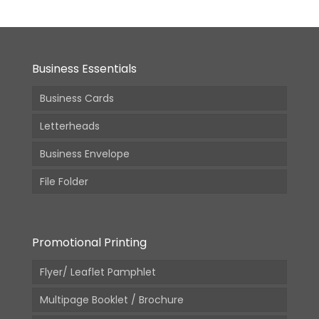
Business Essentials
Business Cards
Letterheads
Business Envelope
File Folder
Promotional Printing
Flyer/ Leaflet Pamphlet
Multipage Booklet / Brochure