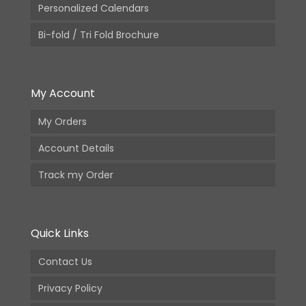
Personalized Calendars
Bi-fold / Tri Fold Brochure
My Account
My Orders
Account Details
Track my Order
Quick Links
Contact Us
Privacy Policy