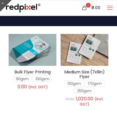
0
₹0.00
Bulk Flyer Printing
Medium Size (7x9in)
Flyer
90gsm
100gsm
130gsm
170gsm
0.00
(Incl. GST)
250gsm
1,020.00
(Incl.
FROM:
GST)