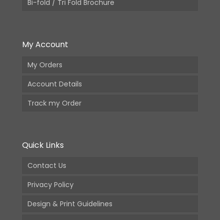
Bi-fold / Tri Fold Brochure
My Account
My Orders
Account Details
Track my Order
Quick Links
Contact Us
Privacy Policy
Design & Print Guidelines