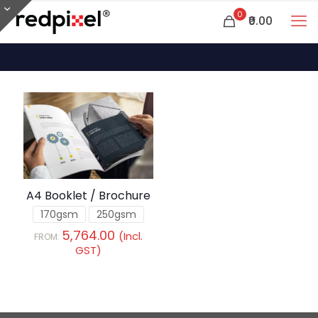
0
₹0.00
A4 Booklet / Brochure
170gsm
250gsm
5,764.00
(Incl.
FROM:
GST)