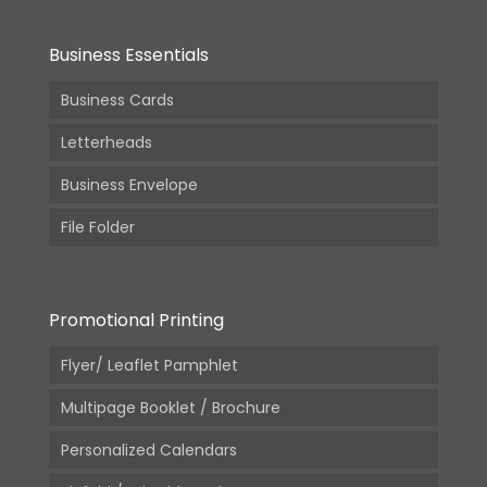
Business Essentials
Business Cards
Letterheads
Business Envelope
File Folder
Promotional Printing
Flyer/ Leaflet Pamphlet
Multipage Booklet / Brochure
Personalized Calendars