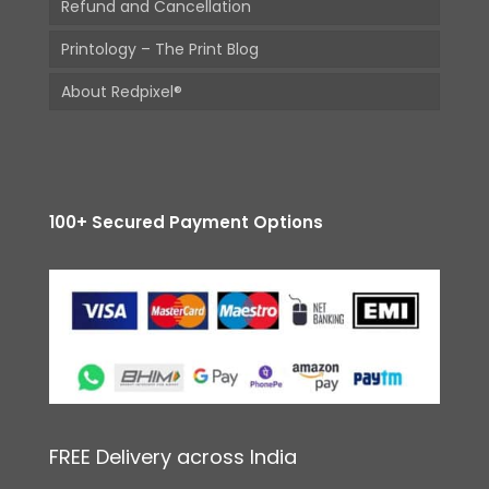
Refund and Cancellation
Printology – The Print Blog
About Redpixel®
100+ Secured Payment Options
FREE Delivery across India