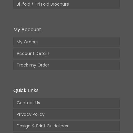
Bi-fold / Tri Fold Brochure
My Account
My Orders
Account Details
Track my Order
Quick Links
Contact Us
Privacy Policy
Design & Print Guidelines