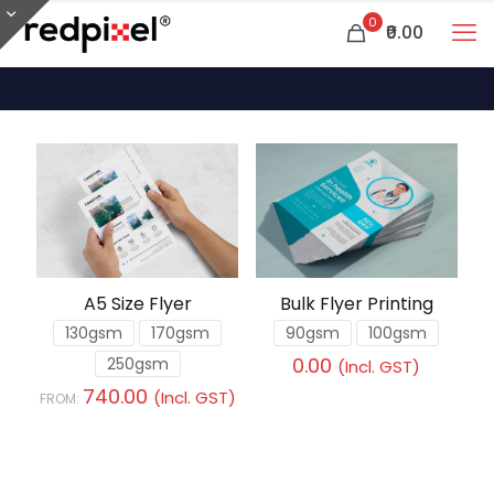
0
₹0.00
A5 Size Flyer
Bulk Flyer Printing
130gsm
170gsm
90gsm
100gsm
0.00
250gsm
(Incl. GST)
740.00
(Incl. GST)
FROM: