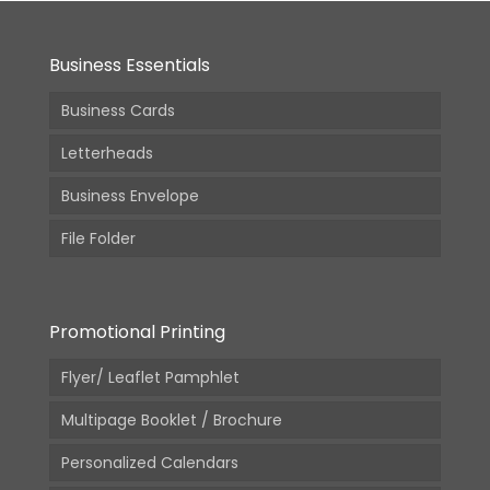
Business Essentials
Business Cards
Letterheads
Business Envelope
File Folder
Promotional Printing
Flyer/ Leaflet Pamphlet
Multipage Booklet / Brochure
Personalized Calendars