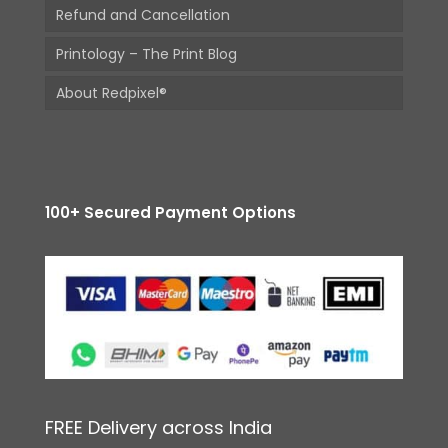
Refund and Cancellation
Printology – The Print Blog
About Redpixel®
100+ Secured Payment Options
FREE Delivery across India