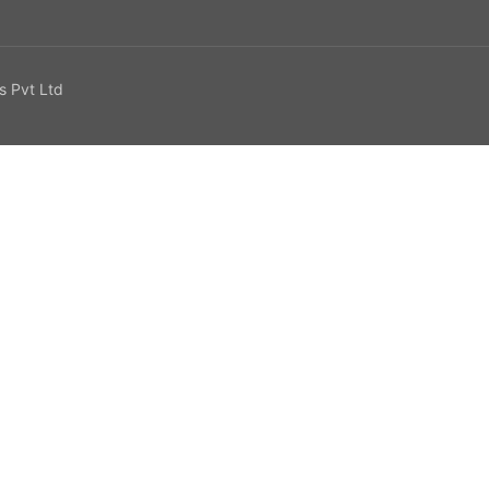
s Pvt Ltd