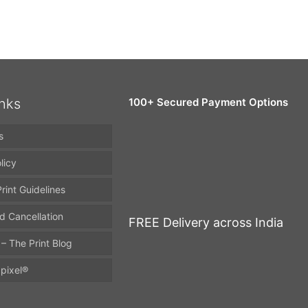
inks
100+ Secured Payment Options
s
licy
rint Guidelines
d Cancellation
FREE Delivery across India
 – The Print Blog
pixel®