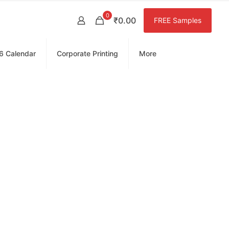
0
₹0.00
FREE Samples
6 Calendar
Corporate Printing
More