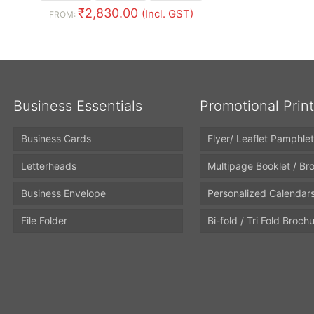
₹
2,830.00
(Incl. GST)
FROM:
Business Essentials
Promotional Prin
Business Cards
Flyer/ Leaflet Pamphlet
Letterheads
Multipage Booklet / Br
Business Envelope
Personalized Calendar
File Folder
Bi-fold / Tri Fold Broch