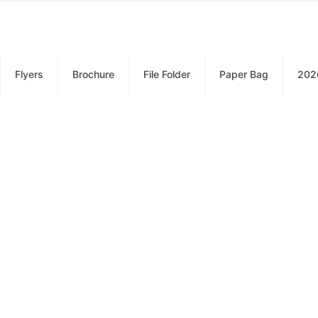
Flyers
Brochure
File Folder
Paper Bag
202