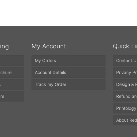
ting
My Account
Quick L
My Orders
Contact U
ochure
Account Details
Privacy Po
s
Track my Order
Design & P
ure
Refund an
Printology
About Red