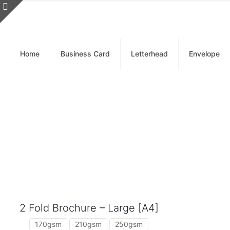
Home
Business Card
Letterhead
Envelope
2 Fold Brochure – Large [A4]
170gsm
210gsm
250gsm