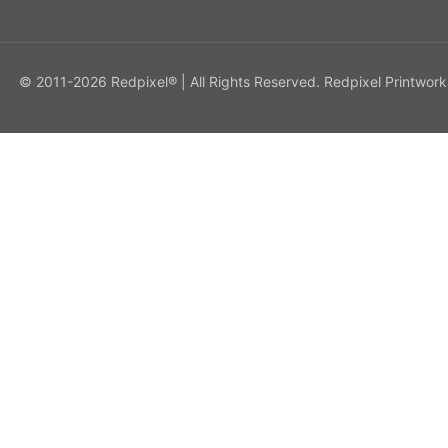
© 2011-2026 Redpixel® | All Rights Reserved. Redpixel Printwork