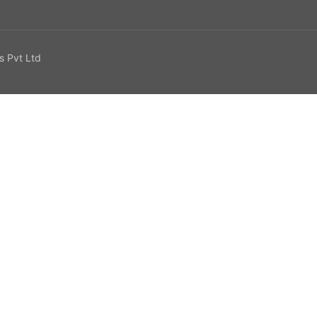
s Pvt Ltd