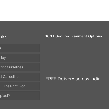
inks
100+ Secured Payment Options
s
licy
rint Guidelines
d Cancellation
FREE Delivery across India
 – The Print Blog
pixel®