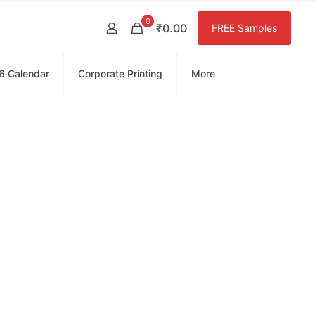
0
₹0.00
FREE Samples
6 Calendar
Corporate Printing
More