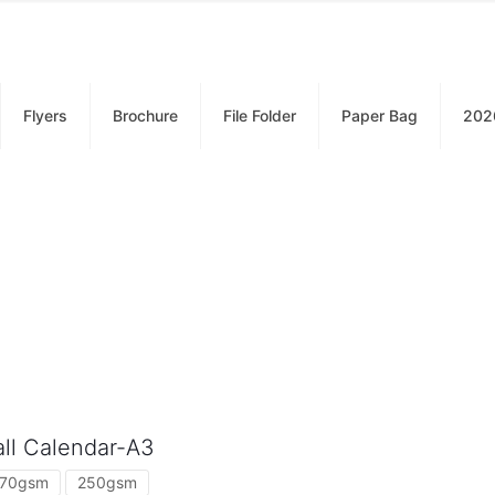
Flyers
Brochure
File Folder
Paper Bag
202
ll Calendar-A3
170gsm
250gsm