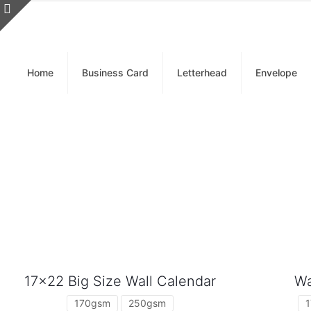
Home
Business Card
Letterhead
Envelope
17×22 Big Size Wall Calendar
Wa
170gsm
250gsm