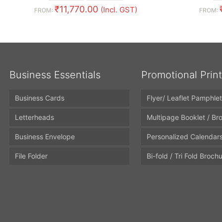
₹
11,770.00
(Incl. GST)
FROM:
FROM:
Business Essentials
Promotional Prin
Business Cards
Flyer/ Leaflet Pamphlet
Letterheads
Multipage Booklet / Br
Business Envelope
Personalized Calendar
File Folder
Bi-fold / Tri Fold Broch