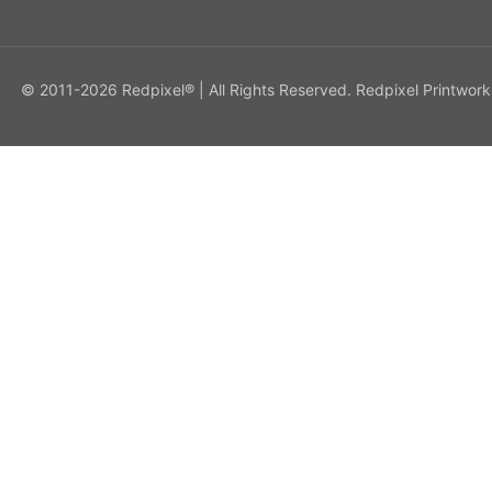
© 2011-2026 Redpixel® | All Rights Reserved. Redpixel Printwork