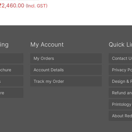
₹
2,460.00
(Incl. GST)
ting
My Account
Quick L
My Orders
Contact U
ochure
Account Details
Privacy Po
s
Track my Order
Design & P
ure
Refund an
Printology
About Red