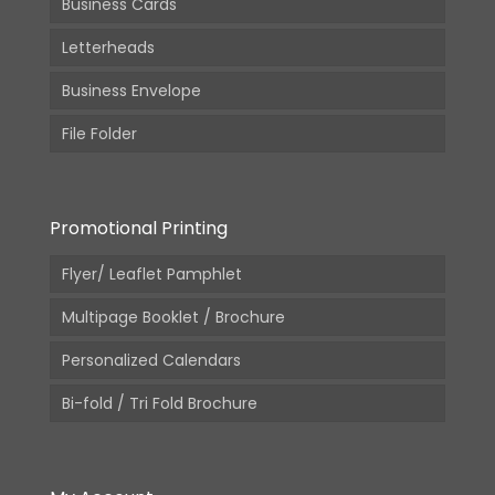
Business Cards
Letterheads
Business Envelope
File Folder
Promotional Printing
Flyer/ Leaflet Pamphlet
Multipage Booklet / Brochure
Personalized Calendars
Bi-fold / Tri Fold Brochure