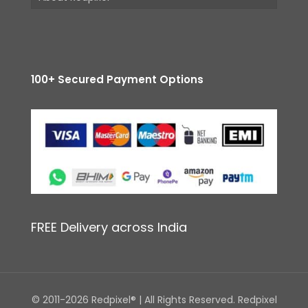
100+ Secured Payment Options
FREE Delivery across India
© 2011-2026 Redpixel® | All Rights Reserved. Redpixel