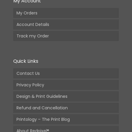
My Account
My Orders
Account Details
Track my Order
Quick Links
Contact Us
Privacy Policy
Design & Print Guidelines
Refund and Cancellation
Printology – The Print Blog
About Redpixel®