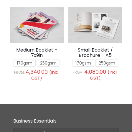
Medium Booklet –
Small Booklet /
7x9in
Brochure – A5
170gsm
250gsm
170gsm
250gsm
4,340.00
4,080.00
(Incl.
(Incl.
FROM:
FROM:
GST)
GST)
Business Essentials