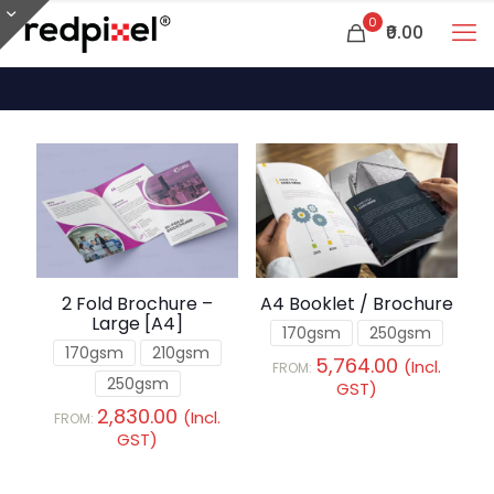
0
₹0.00
2 Fold Brochure –
A4 Booklet / Brochure
Large [A4]
170gsm
250gsm
170gsm
210gsm
5,764.00
(Incl.
FROM:
250gsm
GST)
2,830.00
(Incl.
FROM:
GST)