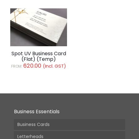
Spot UV Business Card
(Flat) (Temp)
620.00
(Incl. GST)
FROM:
Business Essentials
Business Cards
Letterheads