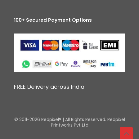
100+ Secured Payment Options
FREE Delivery across India
© 2011-2026 Redpixel® | All Rights Reserved. Redpixel
Printworks Pvt Ltd