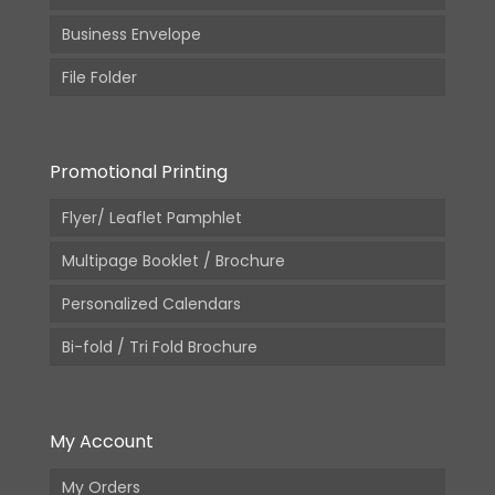
Business Envelope
File Folder
Promotional Printing
Flyer/ Leaflet Pamphlet
Multipage Booklet / Brochure
Personalized Calendars
Bi-fold / Tri Fold Brochure
My Account
My Orders