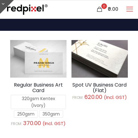
0
₹0.00
Spot UV Business Card
Regular Business Art
(Flat)
Card
620.00
(Incl. GST)
FROM:
320gsm Kentex
(Ivory)
250gsm
350gsm
370.00
(Incl. GST)
FROM: