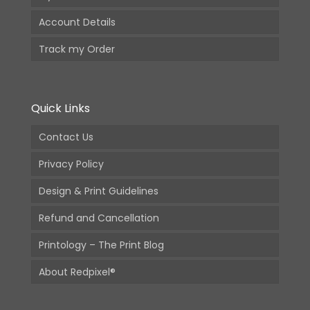
Account Details
Track my Order
Quick Links
Contact Us
Privacy Policy
Design & Print Guidelines
Refund and Cancellation
Printology – The Print Blog
About Redpixel®