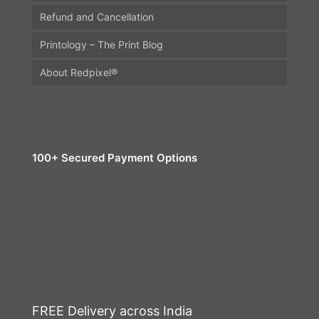
Refund and Cancellation
Printology – The Print Blog
About Redpixel®
100+ Secured Payment Options
FREE Delivery across India