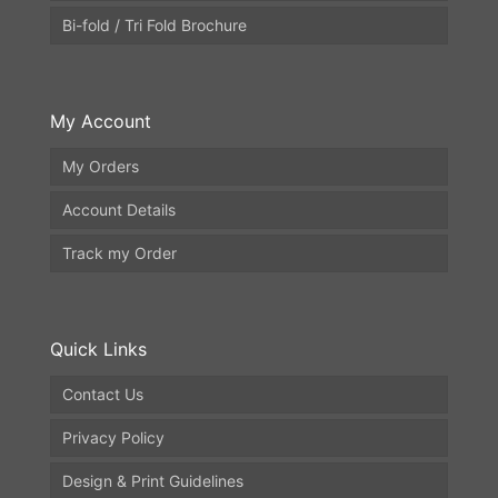
Bi-fold / Tri Fold Brochure
My Account
My Orders
Account Details
Track my Order
Quick Links
Contact Us
Privacy Policy
Design & Print Guidelines