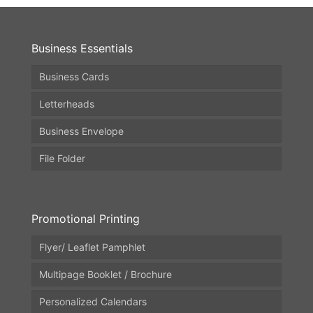
Business Essentials
Business Cards
Letterheads
Business Envelope
File Folder
Promotional Printing
Flyer/ Leaflet Pamphlet
Multipage Booklet / Brochure
Personalized Calendars