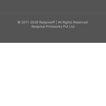
© 2011-2026 Redpixel® | All Rights Reserved.
Redpixel Printworks Pvt Ltd