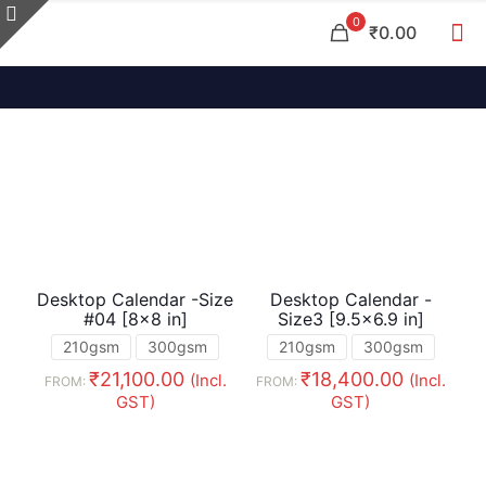
0
₹0.00
Desktop Calendar -Size
Desktop Calendar -
#04 [8×8 in]
Size3 [9.5×6.9 in]
210gsm
300gsm
210gsm
300gsm
₹
21,100.00
₹
18,400.00
(Incl.
(Incl.
FROM:
FROM:
GST)
GST)