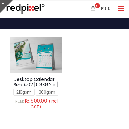
0
₹0.00
Desktop Calendar –
Size #02 [5.8×8.2 in]
210gsm
300gsm
18,900.00
(Incl.
FROM:
GST)