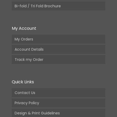
Bi-fold / Tri Fold Brochure
My Account
My Orders
Account Details
Track my Order
Quick Links
Contact Us
Privacy Policy
Design & Print Guidelines