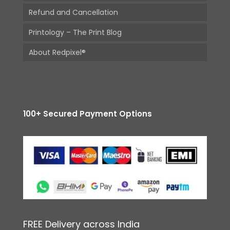
Refund and Cancellation
Printology – The Print Blog
About Redpixel®
100+ Secured Payment Options
FREE Delivery across India