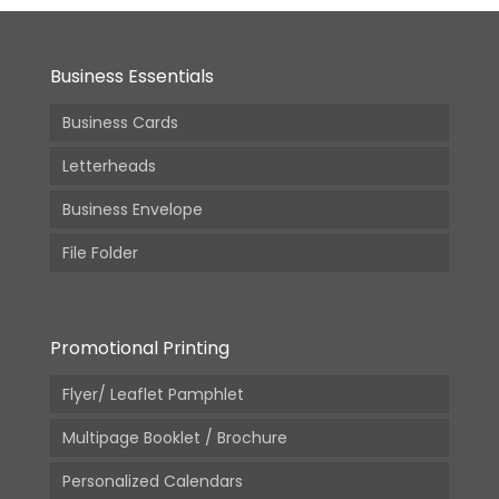
Business Essentials
Business Cards
Letterheads
Business Envelope
File Folder
Promotional Printing
Flyer/ Leaflet Pamphlet
Multipage Booklet / Brochure
Personalized Calendars