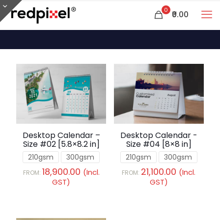
0
₹0.00
Desktop Calendar –
Desktop Calendar -
Size #02 [5.8×8.2 in]
Size #04 [8×8 in]
210gsm
300gsm
210gsm
300gsm
18,900.00
21,100.00
(Incl.
(Incl.
FROM:
FROM:
GST)
GST)