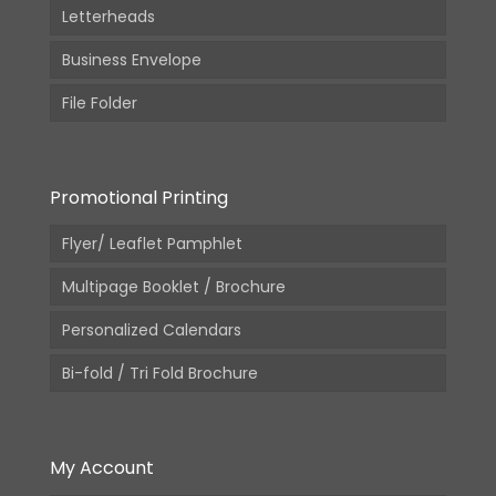
Letterheads
Business Envelope
File Folder
Promotional Printing
Flyer/ Leaflet Pamphlet
Multipage Booklet / Brochure
Personalized Calendars
Bi-fold / Tri Fold Brochure
My Account