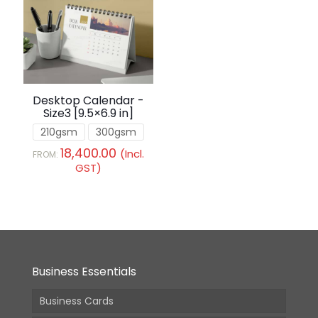
Desktop Calendar -
Size3 [9.5×6.9 in]
210gsm
300gsm
18,400.00
(Incl.
FROM:
GST)
Business Essentials
Business Cards