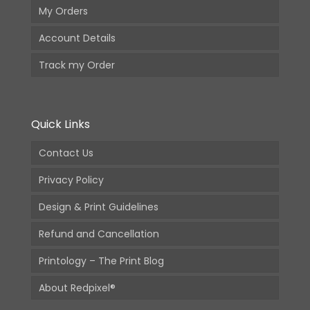
My Orders
Account Details
Track my Order
Quick Links
Contact Us
Privacy Policy
Design & Print Guidelines
Refund and Cancellation
Printology – The Print Blog
About Redpixel®