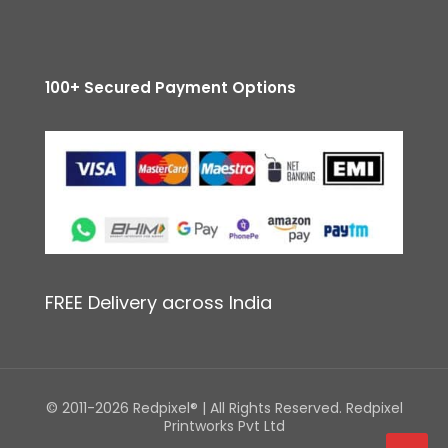
100+ Secured Payment Options
FREE Delivery across India
© 2011-2026 Redpixel® | All Rights Reserved. Redpixel
Printworks Pvt Ltd