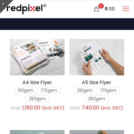
0
₹0.00
A4 Size Flyer
A5 Size Flyer
130gsm
170gsm
130gsm
170gsm
250gsm
250gsm
1,190.00
740.00
(Incl. GST)
(Incl. GST)
FROM:
FROM: