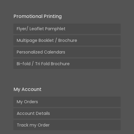
Promotional Printing
Flyer/ Leaflet Pamphlet
Multipage Booklet / Brochure
Personalized Calendars
Bi-fold / Tri Fold Brochure
My Account
My Orders
Account Details
Track my Order