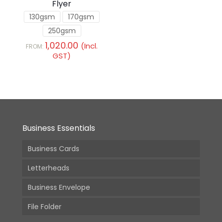
Flyer
130gsm
170gsm
250gsm
1,020.00
(Incl.
FROM:
GST)
Business Essentials
Business Cards
Letterheads
Business Envelope
File Folder