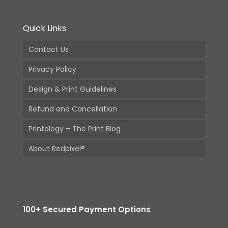
Quick Links
Contact Us
Privacy Policy
Design & Print Guidelines
Refund and Cancellation
Printology – The Print Blog
About Redpixel®
100+ Secured Payment Options