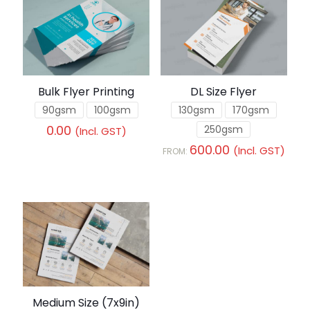
Bulk Flyer Printing
DL Size Flyer
90gsm
100gsm
130gsm
170gsm
0.00
250gsm
(Incl. GST)
600.00
(Incl. GST)
FROM:
Medium Size (7x9in)