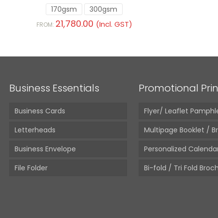
170gsm
300gsm
21,780.00
(Incl. GST)
FROM:
Business Essentials
Promotional Prin
Business Cards
Flyer/ Leaflet Pamphl
Letterheads
Multipage Booklet / B
Business Envelope
Personalized Calenda
File Folder
Bi-fold / Tri Fold Broc