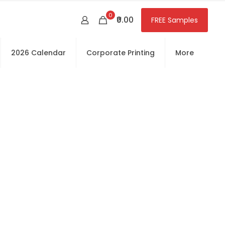
0
₹0.00
FREE Samples
2026 Calendar
Corporate Printing
More