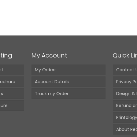
ting
My Account
Quick Li
et
My Orders
Contact 
rochure
Account Details
Privacy Po
rs
Track my Order
Design & 
hure
Refund a
Printology
About Red