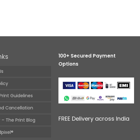
nks
100+ Secured Payment
Options
Us
licy
Print Guidelines
nd Cancellation
FREE Delivery across India
 – The Print Blog
pixel®