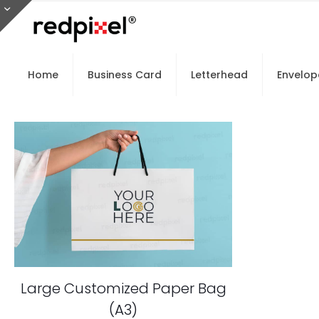
Home
Business Card
Letterhead
Envelop
Large Customized Paper Bag
(A3)