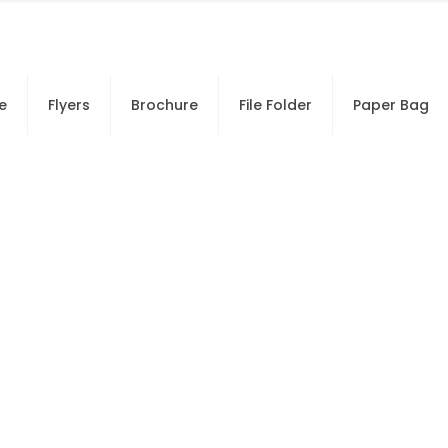
e
Flyers
Brochure
File Folder
Paper Bag