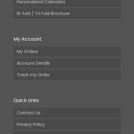
Personalized Calendars
Bi-fold / Tri Fold Brochure
My Account
My Orders
Account Details
Track my Order
Quick Links
Contact Us
Privacy Policy