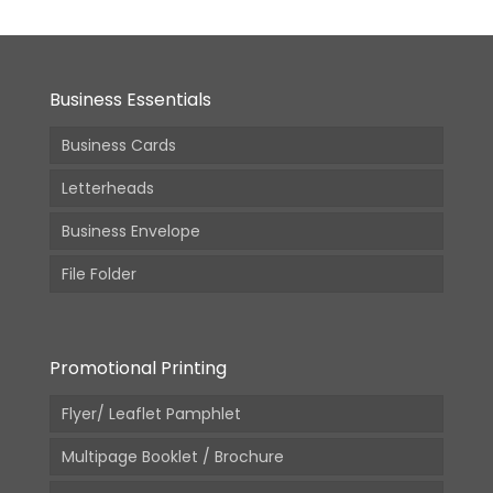
Business Essentials
Business Cards
Letterheads
Business Envelope
File Folder
Promotional Printing
Flyer/ Leaflet Pamphlet
Multipage Booklet / Brochure