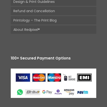
Design & Print Guidelines
Refund and Cancellation
Printology – The Print Blog
About Redpixel®
100+ Secured Payment Options