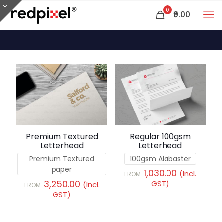
0
₹0.00
Premium Textured
Regular 100gsm
Letterhead
Letterhead
Premium Textured
100gsm Alabaster
paper
1,030.00
(Incl.
FROM:
3,250.00
GST)
(Incl.
FROM:
GST)