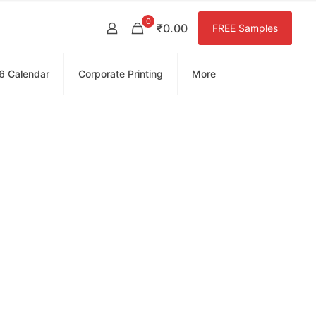
0
₹0.00
FREE Samples
6 Calendar
Corporate Printing
More