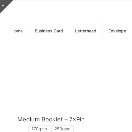
Home
Business Card
Letterhead
Envelope
Medium Booklet – 7x9in
170gsm
250gsm