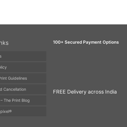
inks
100+ Secured Payment Options
s
licy
rint Guidelines
d Cancellation
FREE Delivery across India
 – The Print Blog
pixel®