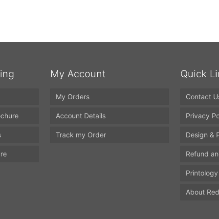
ting
My Account
Quick L
My Orders
Contact U
ochure
Account Details
Privacy Po
s
Track my Order
Design & P
ure
Refund an
Printology
About Red