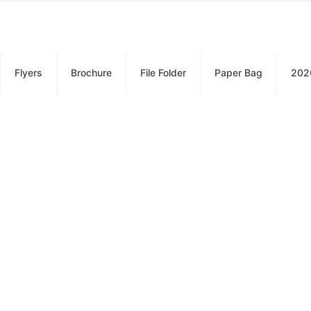
Flyers
Brochure
File Folder
Paper Bag
202