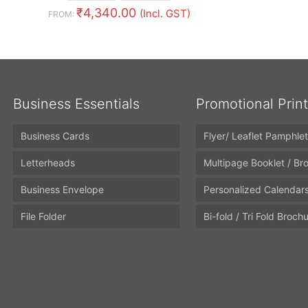
₹
4,340.00
(Incl. GST)
FROM:
Business Essentials
Promotional Prin
Business Cards
Flyer/ Leaflet Pamphlet
Letterheads
Multipage Booklet / Br
Business Envelope
Personalized Calendar
File Folder
Bi-fold / Tri Fold Broch