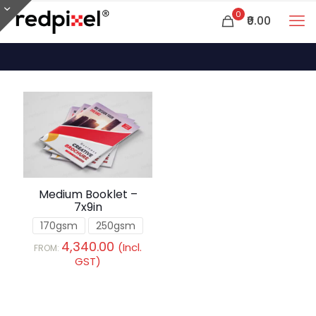
0
₹0.00
Medium Booklet –
7x9in
170gsm
250gsm
4,340.00
(Incl.
FROM:
GST)