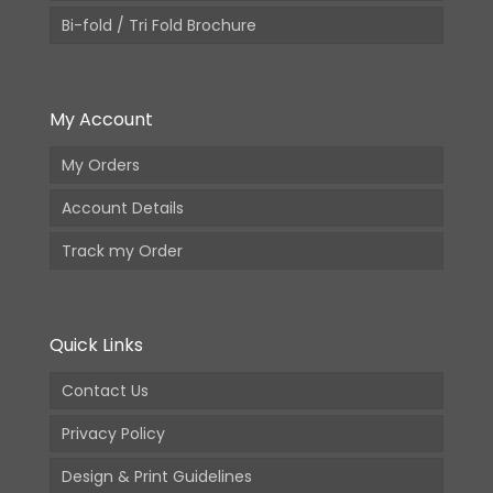
Bi-fold / Tri Fold Brochure
My Account
My Orders
Account Details
Track my Order
Quick Links
Contact Us
Privacy Policy
Design & Print Guidelines