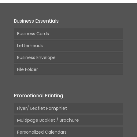
Business Essentials
Business Cards
Letterheads
Business Envelope
File Folder
Promotional Printing
Flyer/ Leaflet Pamphlet
Multipage Booklet / Brochure
Personalized Calendars