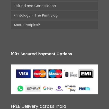
Refund and Cancellation
Printology – The Print Blog
About Redpixel®
100+ Secured Payment Options
FREE Delivery across India