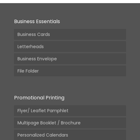
Business Essentials
Business Cards
Letterheads
Business Envelope
File Folder
Promotional Printing
Flyer/ Leaflet Pamphlet
Multipage Booklet / Brochure
Personalized Calendars