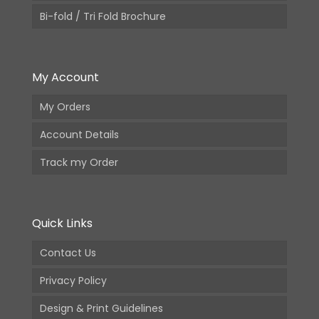
Bi-fold / Tri Fold Brochure
My Account
My Orders
Account Details
Track my Order
Quick Links
Contact Us
Privacy Policy
Design & Print Guidelines