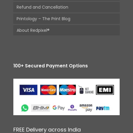
Refund and Cancellation
Printology – The Print Blog
About Redpixel®
100+ Secured Payment Options
FREE Delivery across India