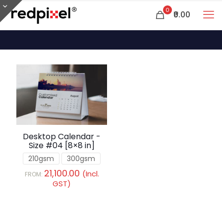
0
₹0.00
Desktop Calendar -
Size #04 [8×8 in]
210gsm
300gsm
21,100.00
(Incl.
FROM:
GST)