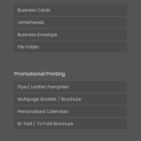
Business Cards
Letterheads
Business Envelope
File Folder
Promotional Printing
Flyer/ Leaflet Pamphlet
Multipage Booklet / Brochure
Personalized Calendars
Bi-fold / Tri Fold Brochure