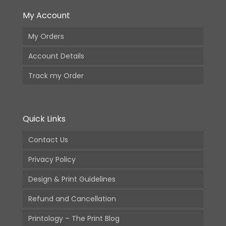
My Account
My Orders
Account Details
Track my Order
Quick Links
Contact Us
Privacy Policy
Design & Print Guidelines
Refund and Cancellation
Printology – The Print Blog