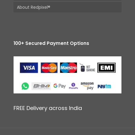
About Redpixel®
100+ Secured Payment Options
FREE Delivery across India