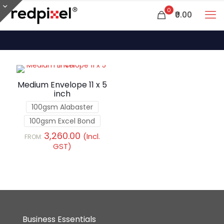
0
₹0.00
Medium Envelope 11 x 5
inch
100gsm Alabaster
100gsm Excel Bond
3,260.00
(Incl.
FROM:
GST)
Business Essentials