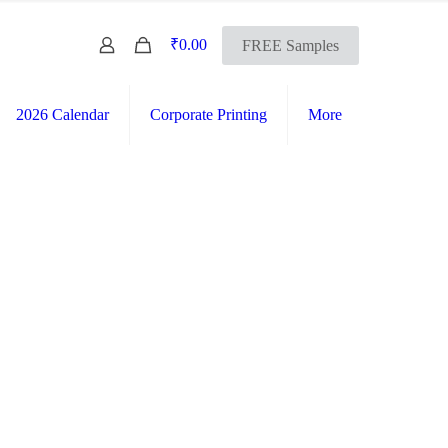
0
₹0.00
FREE Samples
2026 Calendar
Corporate Printing
More