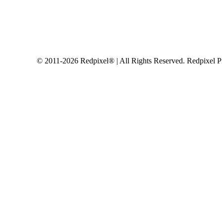
© 2011-2026 Redpixel® | All Rights Reserved. Redpixel P