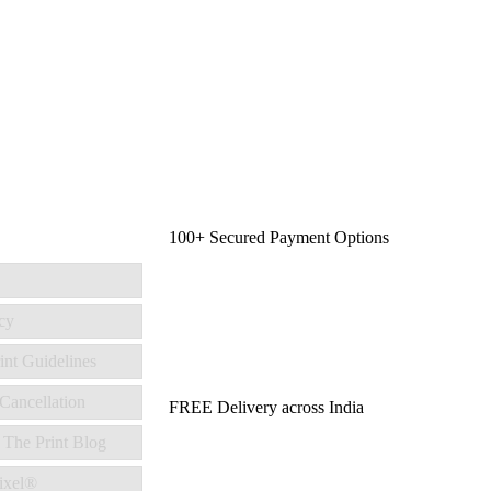
100+ Secured Payment Options
cy
int Guidelines
Cancellation
FREE Delivery across India
 The Print Blog
ixel®