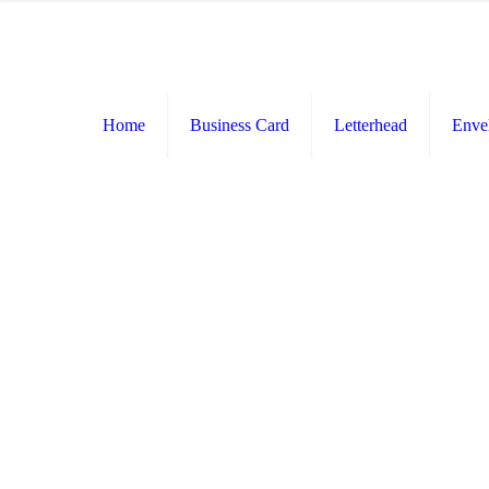
Home
Business Card
Letterhead
Enve