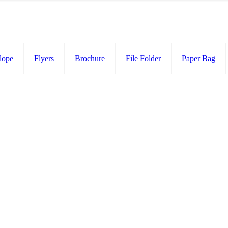
lope
Flyers
Brochure
File Folder
Paper Bag