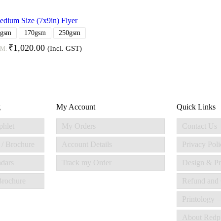
dium Size (7x9in) Flyer
0gsm
170gsm
250gsm
₹
1,020.00
(Incl. GST)
OM:
g
My Account
Quick Links
phlet
My Orders
Contact Us
 / Brochure
Account Details
Privacy Poli
ndars
Track my Order
Design & Pr
 Brochure
Refund and 
Printology –
About Redp