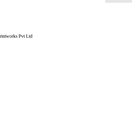
rintworks Pvt Ltd