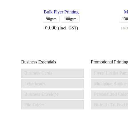
Bulk Flyer Printing
Me
90gsm
100gsm
13
₹
0.00
(Incl. GST)
FR
Business Essentials
Promotional Printin
Business Cards
Flyer/ Leaflet Pam
Letterheads
Multipage Booklet
Business Envelope
Personalized Cale
File Folder
Bi-fold / Tri Fold