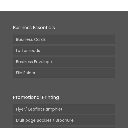
Business Essentials
Business Cards
Letterheads
Business Envelope
File Folder
Promotional Printing
Flyer/ Leaflet Pamphlet
Multipage Booklet / Brochure