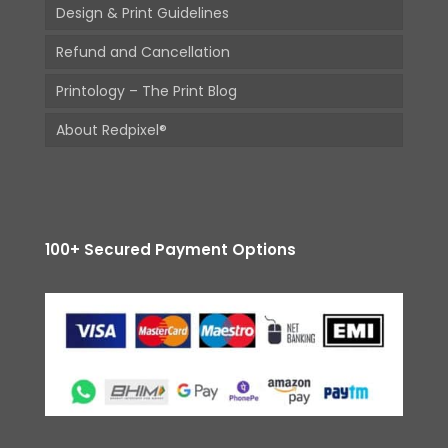
Design & Print Guidelines
Refund and Cancellation
Printology – The Print Blog
About Redpixel®
100+ Secured Payment Options