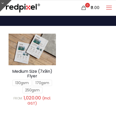
0
₹0.00
Medium Size (7x9in)
Flyer
130gsm
170gsm
250gsm
1,020.00
(Incl.
FROM:
GST)