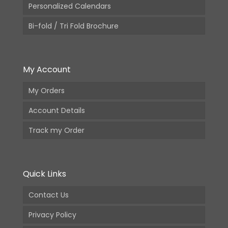
Personalized Calendars
Bi-fold / Tri Fold Brochure
My Account
My Orders
Account Details
Track my Order
Quick Links
Contact Us
Privacy Policy