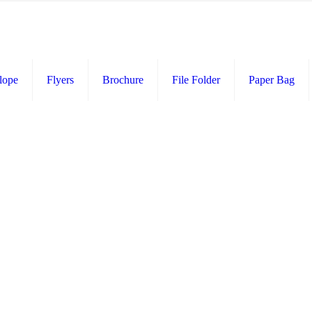
lope
Flyers
Brochure
File Folder
Paper Bag