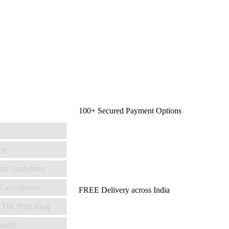
100+ Secured Payment Options
cy
int Guidelines
Cancellation
FREE Delivery across India
 The Print Blog
ixel®