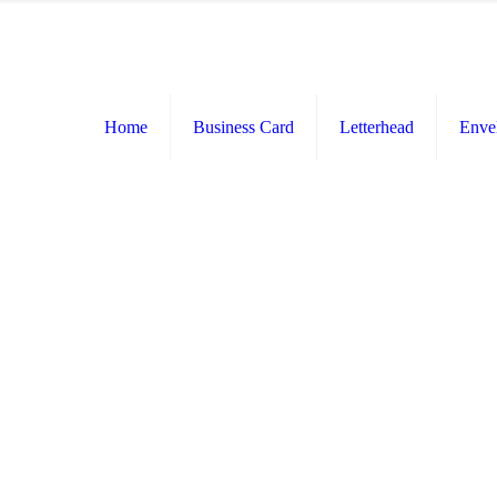
Home
Business Card
Letterhead
Enve