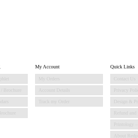
g
My Account
Quick Links
phlet
My Orders
Contact Us
 / Brochure
Account Details
Privacy Poli
ndars
Track my Order
Design & Pr
 Brochure
Refund and 
Printology –
About Redp