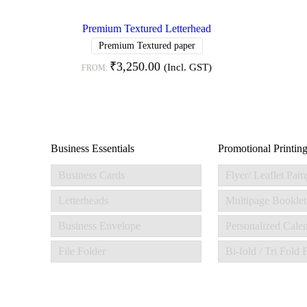
Premium Textured Letterhead
Premium Textured paper
₹
3,250.00
(Incl. GST)
FROM:
Business Essentials
Promotional Printin
Business Cards
Flyer/ Leaflet Pam
Letterheads
Multipage Booklet
Business Envelope
Personalized Cale
File Folder
Bi-fold / Tri Fold