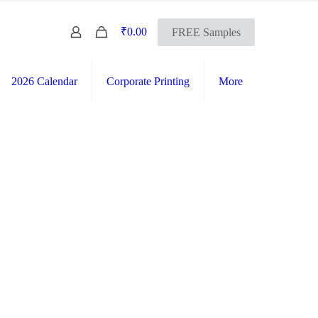
0
₹0.00
FREE Samples
2026 Calendar
Corporate Printing
More