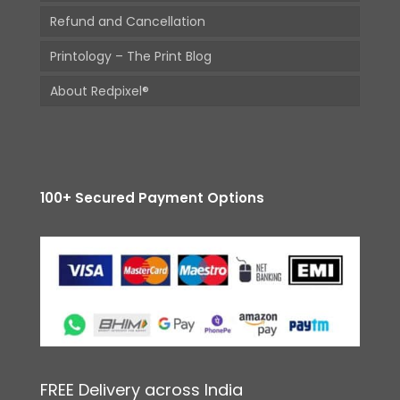
Refund and Cancellation
Printology – The Print Blog
About Redpixel®
100+ Secured Payment Options
FREE Delivery across India