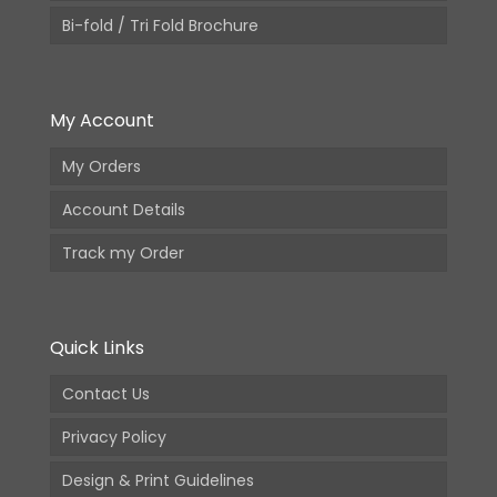
Bi-fold / Tri Fold Brochure
My Account
My Orders
Account Details
Track my Order
Quick Links
Contact Us
Privacy Policy
Design & Print Guidelines