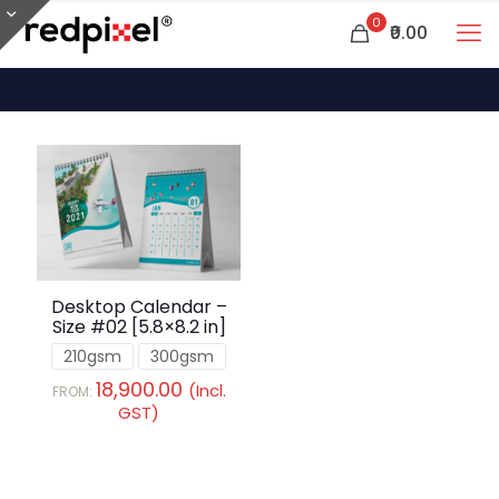
0
₹0.00
Desktop Calendar –
Size #02 [5.8×8.2 in]
210gsm
300gsm
18,900.00
(Incl.
FROM:
GST)