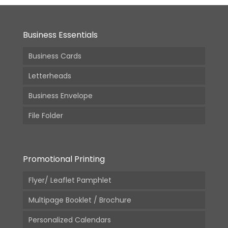
Business Essentials
Business Cards
Letterheads
Business Envelope
File Folder
Promotional Printing
Flyer/ Leaflet Pamphlet
Multipage Booklet / Brochure
Personalized Calendars