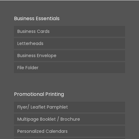
Business Essentials
Business Cards
Letterheads
Business Envelope
File Folder
Promotional Printing
Flyer/ Leaflet Pamphlet
Multipage Booklet / Brochure
Personalized Calendars