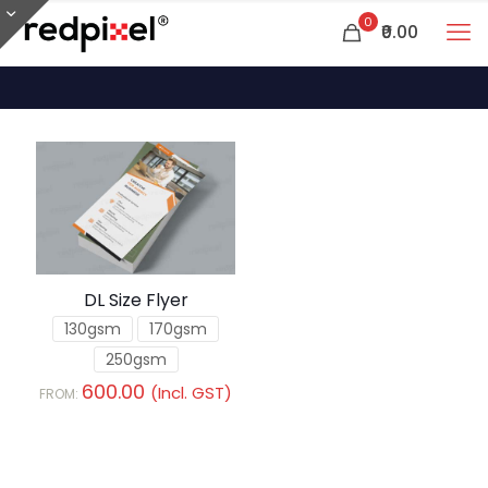
0
₹0.00
DL Size Flyer
130gsm
170gsm
250gsm
600.00
(Incl. GST)
FROM: