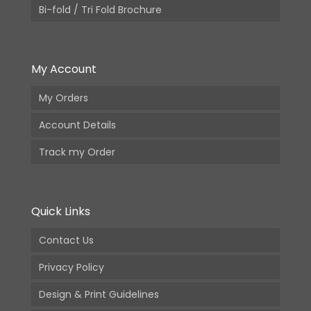
Bi-fold / Tri Fold Brochure
My Account
My Orders
Account Details
Track my Order
Quick Links
Contact Us
Privacy Policy
Design & Print Guidelines