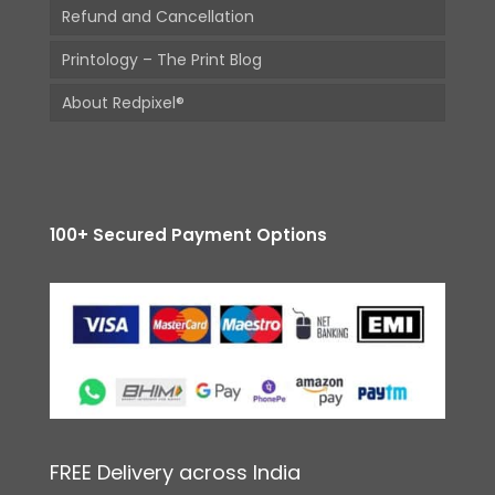
Refund and Cancellation
Printology – The Print Blog
About Redpixel®
100+ Secured Payment Options
FREE Delivery across India