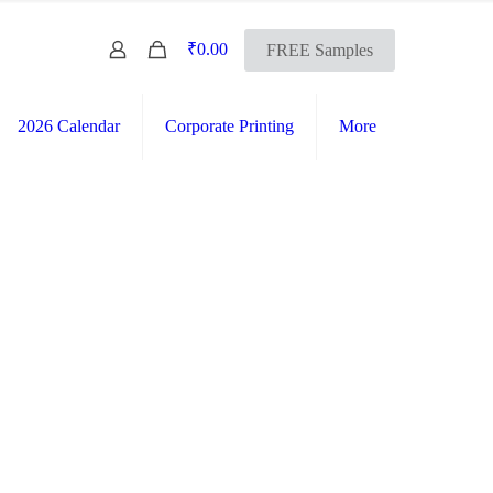
0
₹0.00
FREE Samples
2026 Calendar
Corporate Printing
More