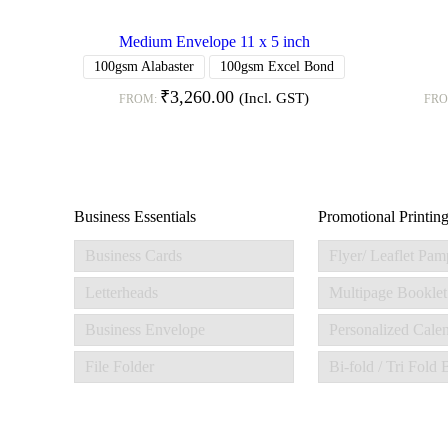
Medium Envelope 11 x 5 inch
100gsm Alabaster
100gsm Excel Bond
₹
3,260.00
(Incl. GST)
FROM:
FR
Business Essentials
Promotional Printin
Business Cards
Flyer/ Leaflet Pam
Letterheads
Multipage Booklet
Business Envelope
Personalized Cale
File Folder
Bi-fold / Tri Fold