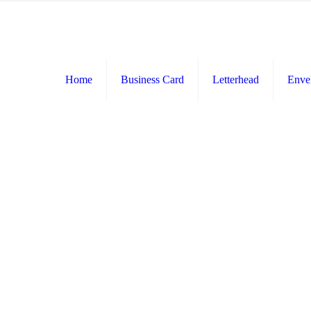
Home
Business Card
Letterhead
Enve