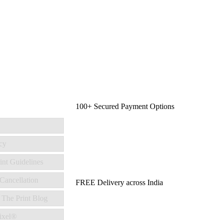
100+ Secured Payment Options
cy
int Guidelines
Cancellation
FREE Delivery across India
 The Print Blog
ixel®