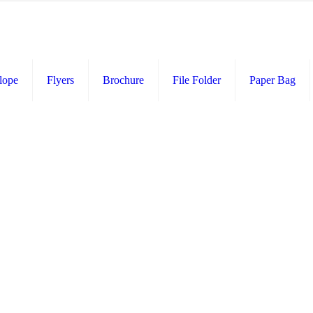
lope
Flyers
Brochure
File Folder
Paper Bag