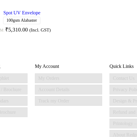
Spot UV Envelope
100gsm Alabaster
₹
5,310.00
(Incl. GST)
OM:
g
My Account
Quick Links
phlet
My Orders
Contact Us
 / Brochure
Account Details
Privacy Poli
ndars
Track my Order
Design & Pr
 Brochure
Refund and 
Printology –
About Redp