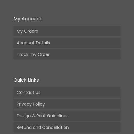
My Account
My Orders
Account Details
Track my Order
Quick Links
Contact Us
Privacy Policy
Design & Print Guidelines
Refund and Cancellation