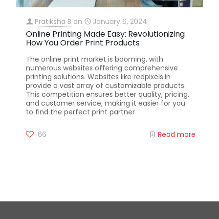
Pratiksha B
on
January 6, 2024
Online Printing Made Easy: Revolutionizing
How You Order Print Products
The online print market is booming, with
numerous websites offering comprehensive
printing solutions. Websites like redpixels.in
provide a vast array of customizable products.
This competition ensures better quality, pricing,
and customer service, making it easier for you
to find the perfect print partner
66
Read more