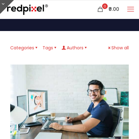
0
₹0.00
Categories
Tags
Authors
Show all