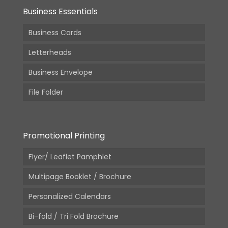
Business Essentials
Business Cards
Letterheads
Business Envelope
File Folder
Promotional Printing
Flyer/ Leaflet Pamphlet
Multipage Booklet / Brochure
Personalized Calendars
Bi-fold / Tri Fold Brochure