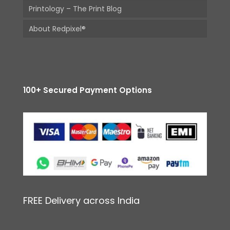
Printology – The Print Blog
About Redpixel®
100+ Secured Payment Options
FREE Delivery across India