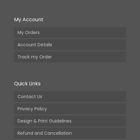
My Account
My Orders
Account Details
Track my Order
Quick Links
Contact Us
Privacy Policy
Design & Print Guidelines
Refund and Cancellation