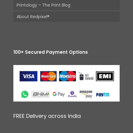
Printology – The Print Blog
About Redpixel®
100+ Secured Payment Options
FREE Delivery across India