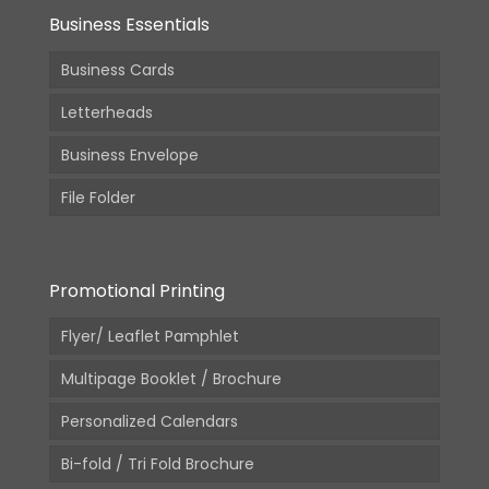
Business Essentials
Business Cards
Letterheads
Business Envelope
File Folder
Promotional Printing
Flyer/ Leaflet Pamphlet
Multipage Booklet / Brochure
Personalized Calendars
Bi-fold / Tri Fold Brochure