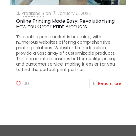
Pratiksha B
on
January 6, 2024
Online Printing Made Easy: Revolutionizing
How You Order Print Products
The online print market is booming, with
numerous websites offering comprehensive
printing solutions. Websites like redpixels.in
provide a vast array of customizable products.
This competition ensures better quality, pricing,
and customer service, making it easier for you
to find the perfect print partner
66
Read more