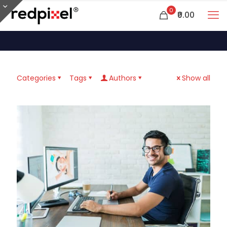
0
₹0.00
Categories
Tags
Authors
Show all